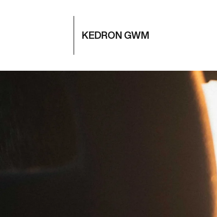
KEDRON GWM