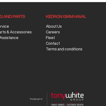
NG AND PARTS
KEDRON GWM HAVAL
ervice
About Us
arts & Accessories
Careers
Assistance
Fleet
Contact
Terms and conditions