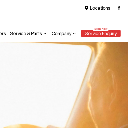
Locations
ers
Service & Parts
Company
Service Enquiry