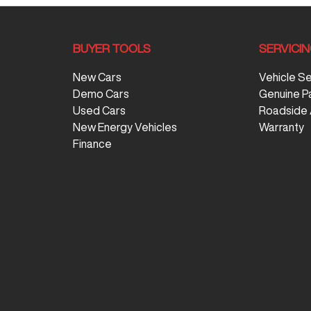
BUYER TOOLS
SERVICI
New Cars
Vehicle S
Demo Cars
Genuine P
Used Cars
Roadside 
New Energy Vehicles
Warranty
Finance