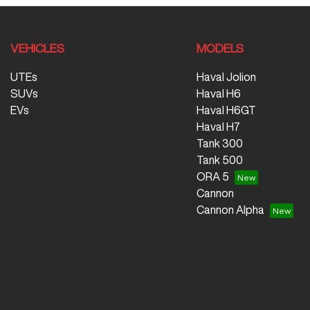
VEHICLES
MODELS
UTEs
Haval Jolion
SUVs
Haval H6
EVs
Haval H6GT
Haval H7
Tank 300
Tank 500
ORA 5
Cannon
Cannon Alpha