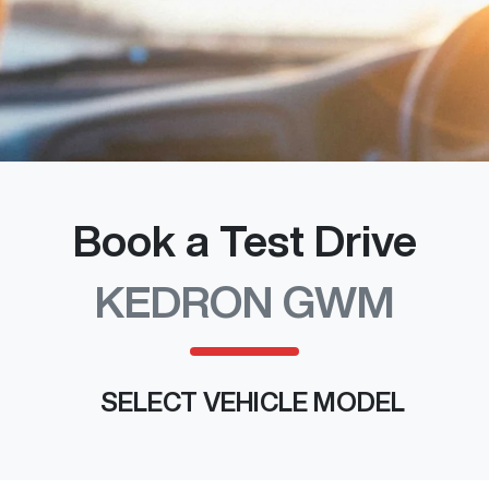
Book a Test Drive
KEDRON GWM
SELECT VEHICLE MODEL