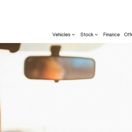
Vehicles
Stock
Finance
Off