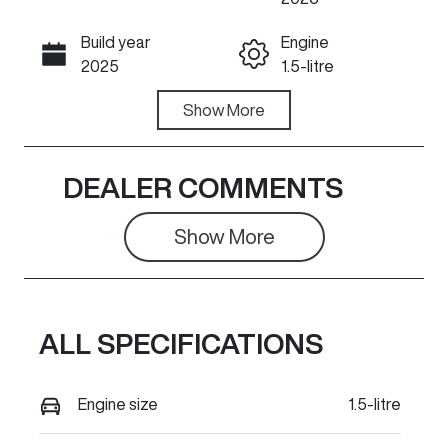
Build year
Engine
Call Now
2025
1.5-litre
Fuel Type
Show
More
Transmission
PHEV
Automatic
Seats
Registration
DEALER COMMENTS
5
735PV6
Show 
More
Rego Expiry
Stock no
Expires on
851046
March 25,
2027
ALL SPECIFICATIONS
VIN
LGWEFUA51S
Engine size
1.5-litre
H851046