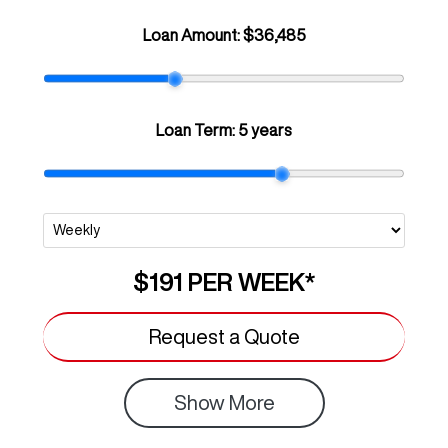
Loan Amount:
$36,485
Loan Term:
5 years
$191
PER
WEEK
*
Request a Quote
Show
More