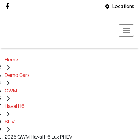
Locations
Home
Demo Cars
GWM
Haval H6
SUV
2025 GWM Haval H6 Lux PHEV