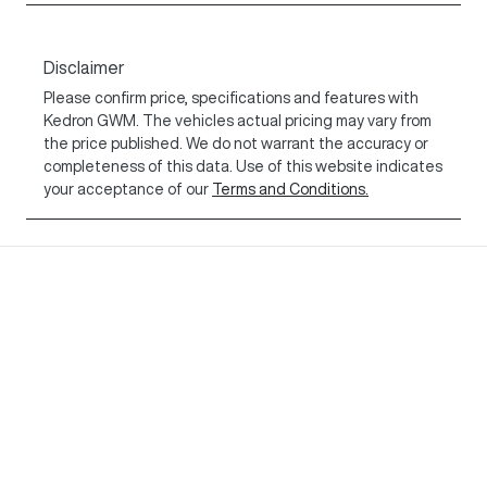
Disclaimer
Please confirm price, specifications and features with
Kedron GWM
. The vehicles actual pricing may vary from
the price published. We do not warrant the accuracy or
completeness of this data. Use of this website indicates
your acceptance of our
Terms and Conditions.