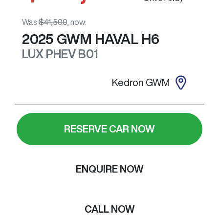
Was
$41,500
,
now
:
2025
GWM
HAVAL H6
LUX PHEV
B01
Kedron GWM
RESERVE CAR NOW
ENQUIRE NOW
CALL NOW