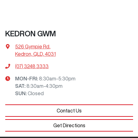
KEDRON GWM
526 Gympie Rd
,
Kedron, QLD, 4031
(07) 3248 3333
MON-FRI:
8:30am-5:30pm
SAT
:
8:30am-4:30pm
SUN
:
Closed
Contact Us
Get Directions