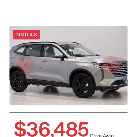
IN STOCK
$36,485
Drive Away