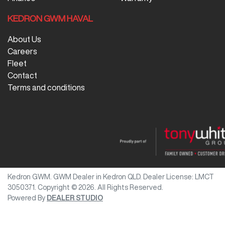
KEDRON GWM HAVAL
About Us
Careers
Fleet
Contact
Terms and conditions
Kedron GWM
.
GWM Dealer
in
Kedron QLD
.
Dealer License:
LMCT
3050371
.
Copyright ©
2026
. All Rights Reserved.
Powered By
DEALER STUDIO