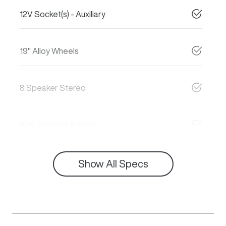
12V Socket(s) - Auxiliary
19" Alloy Wheels
8 Speaker Stereo
ABS (Antilock Brakes)
Show All Specs