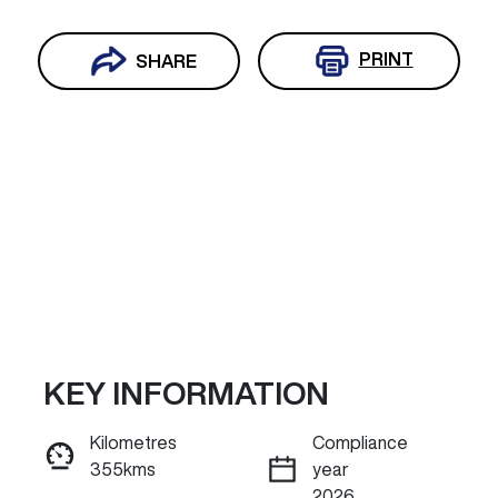
PRINT
SHARE
KEY INFORMATION
Reserve Car Now
Kilometres
Compliance
355kms
year
INSTANT MESSAGE
2026