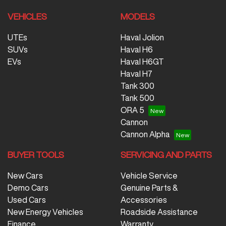
VEHICLES
MODELS
UTEs
Haval Jolion
SUVs
Haval H6
EVs
Haval H6GT
Haval H7
Tank 300
Tank 500
ORA 5
Cannon
Cannon Alpha
BUYER TOOLS
SERVICING AND PARTS
New Cars
Vehicle Service
Demo Cars
Genuine Parts &
Used Cars
Accessories
New Energy Vehicles
Roadside Assistance
Finance
Warranty