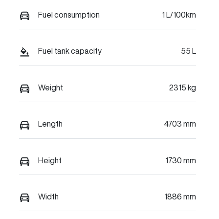
Fuel consumption
1 L/100km
Fuel tank capacity
55 L
Weight
2315 kg
Length
4703 mm
Height
1730 mm
Width
1886 mm