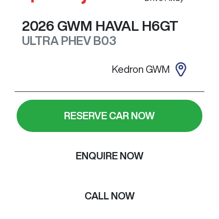
2026
GWM
HAVAL H6GT
ULTRA PHEV
B03
Kedron GWM
RESERVE CAR NOW
ENQUIRE NOW
CALL NOW