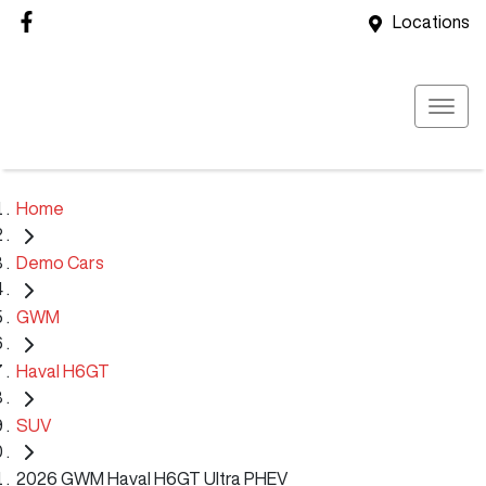
Locations
Home
Demo Cars
GWM
Haval H6GT
SUV
2026 GWM Haval H6GT Ultra PHEV