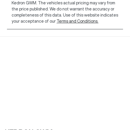
Kedron GWM
. The vehicles actual pricing may vary from
the price published. We do not warrant the accuracy or
completeness of this data. Use of this website indicates
your acceptance of our
Terms and Conditions.