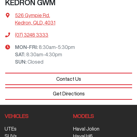
KEDRON GWM
526 Gympie Rd
,
Kedron, QLD, 4031
(07) 3248 3333
MON-FRI:
8:30am-5:30pm
SAT
:
8:30am-4:30pm
SUN
:
Closed
Contact Us
Get Directions
VEHICLES
MODELS
UTEs
Haval Jolion
SUVs
Haval H6