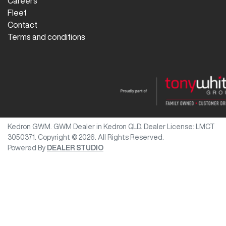
Careers
Fleet
Contact
Terms and conditions
Kedron GWM
.
GWM Dealer
in
Kedron QLD
.
Dealer License:
LMCT
3050371
.
Copyright ©
2026
. All Rights Reserved.
Powered By
DEALER STUDIO