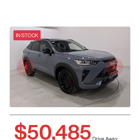
IN STOCK
$50,485
Drive Away