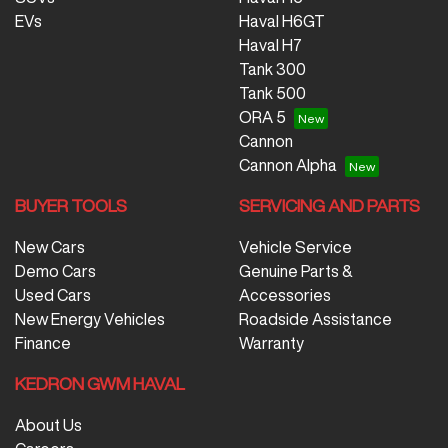
EVs
Haval H6GT
Haval H7
Tank 300
Tank 500
ORA 5
Cannon
Cannon Alpha
BUYER TOOLS
SERVICING AND PARTS
New Cars
Vehicle Service
Demo Cars
Genuine Parts &
Used Cars
Accessories
New Energy Vehicles
Roadside Assistance
Finance
Warranty
KEDRON GWM HAVAL
About Us