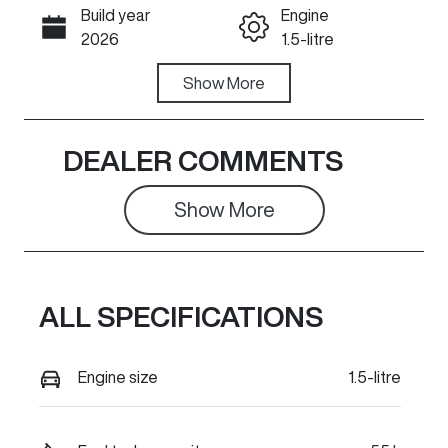
Build year
Engine
Call Now
2026
1.5-litre
Fuel Type
Show
More
Transmission
PHEV
Automatic
Seats
Registration
DEALER COMMENTS
5
294QD2
Show 
More
Rego Expiry
Stock no
Expires on
935861
May 10, 2027
ALL SPECIFICATIONS
VIN
LGWFFVA56T
H935861
Engine size
1.5-litre