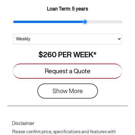
Loan Term:
5 years
$260
PER
WEEK
*
Request a Quote
Show
More
Disclaimer
Please confirm price, specifications and features with