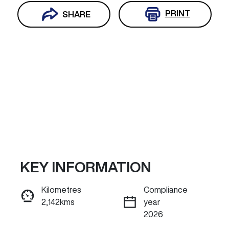
PRINT
SHARE
KEY INFORMATION
Reserve Car Now
Kilometres
Compliance
2,142kms
year
INSTANT MESSAGE
2026