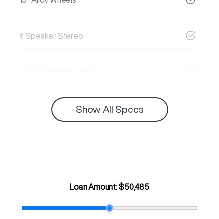
8 Speaker Stereo
ABS (Antilock Brakes)
Show All Specs
Loan Amount:
$50,485