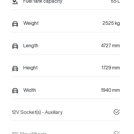
Fuel tank capacity
55 L
Weight
2525 kg
Length
4727 mm
Height
1729 mm
Width
1940 mm
12V Socket(s) - Auxiliary
19" Alloy Wheels