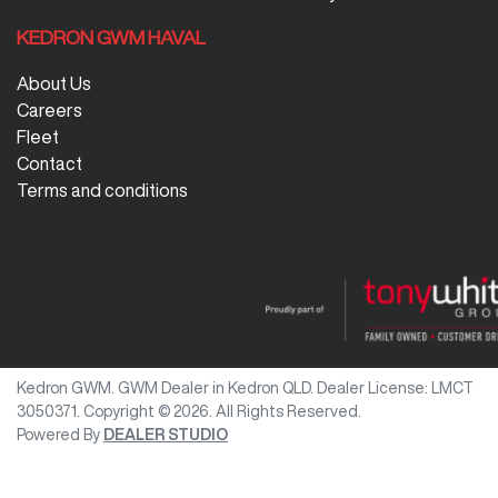
KEDRON GWM HAVAL
About Us
Careers
Fleet
Contact
Terms and conditions
Kedron GWM
.
GWM Dealer
in
Kedron QLD
.
Dealer License:
LMCT
3050371
.
Copyright ©
2026
. All Rights Reserved.
Powered By
DEALER STUDIO