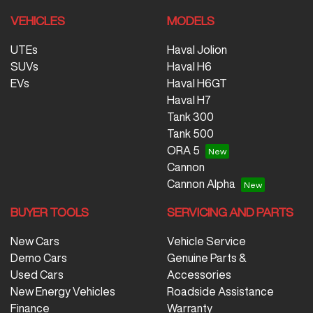
VEHICLES
MODELS
UTEs
Haval Jolion
SUVs
Haval H6
EVs
Haval H6GT
Haval H7
Tank 300
Tank 500
ORA 5
Cannon
Cannon Alpha
BUYER TOOLS
SERVICING AND PARTS
New Cars
Vehicle Service
Demo Cars
Genuine Parts &
Used Cars
Accessories
New Energy Vehicles
Roadside Assistance
Finance
Warranty