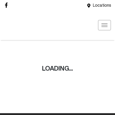
Locations
LOADING...