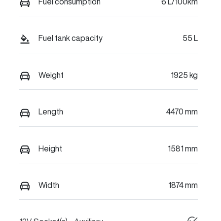
Fuel consumption
6 L/100km
Fuel tank capacity
55 L
Weight
1925 kg
Length
4470 mm
Height
1581 mm
Width
1874 mm