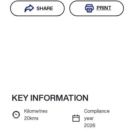
PRINT
SHARE
KEY INFORMATION
Reserve Car Now
Kilometres
Compliance
20kms
year
INSTANT MESSAGE
2026