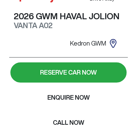
2026
GWM
HAVAL JOLION
VANTA
A02
Kedron GWM
RESERVE CAR NOW
ENQUIRE NOW
CALL NOW