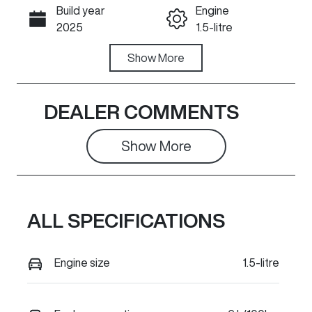
Build year
Engine
Call Now
2025
1.5-litre
Fuel Type
Show
More
Transmission
Petrol
Automatic
Seats
Registration
DEALER COMMENTS
5
232QT6
Show 
More
Stock no
VIN
630665
LGWEE5A51S
L630665
ALL SPECIFICATIONS
Engine size
1.5-litre