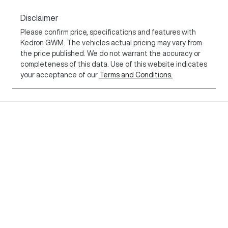
Disclaimer
Please confirm price, specifications and features with
Kedron GWM
. The vehicles actual pricing may vary from
the price published. We do not warrant the accuracy or
completeness of this data. Use of this website indicates
your acceptance of our
Terms and Conditions.