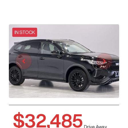
IN STOCK
$32,485
Drive Away