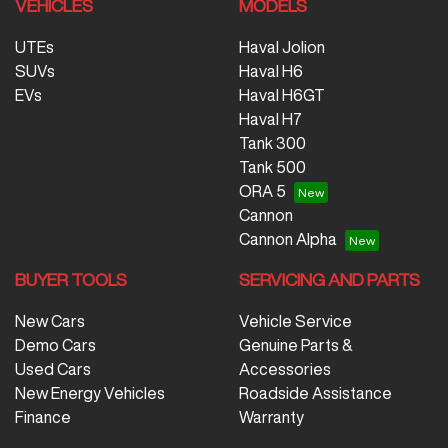
VEHICLES
MODELS
UTEs
Haval Jolion
SUVs
Haval H6
EVs
Haval H6GT
Haval H7
Tank 300
Tank 500
ORA 5
Cannon
Cannon Alpha
BUYER TOOLS
SERVICING AND PARTS
New Cars
Vehicle Service
Demo Cars
Genuine Parts &
Used Cars
Accessories
New Energy Vehicles
Roadside Assistance
Finance
Warranty