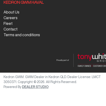
KEDRON GWM HAVAL
About Us
Careers
Fleet
Contact
Terms and conditions
Kedron GWM
.
GWM Dealer
in
Kedron QLD
.
Dealer License:
LMCT
3050371
.
Copyright ©
2026
. All Rights Reserved.
Powered By
DEALER STUDIO