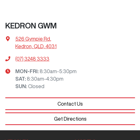
KEDRON GWM
526 Gympie Rd
,
Kedron, QLD, 4031
(07) 3248 3333
MON-FRI:
8:30am-5:30pm
SAT
:
8:30am-4:30pm
SUN
:
Closed
Contact Us
Get Directions