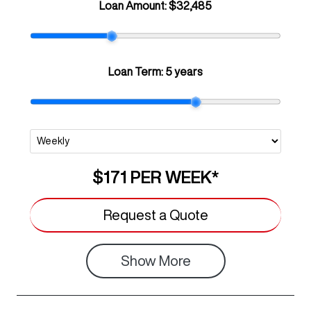
Loan Amount:
$32,485
Loan Term:
5 years
$171
PER
WEEK
*
Request a Quote
Show
More