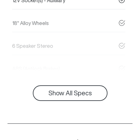
12V Socket(s) - Auxiliary
18" Alloy Wheels
6 Speaker Stereo
ABS (Antilock Brakes)
Show All Specs