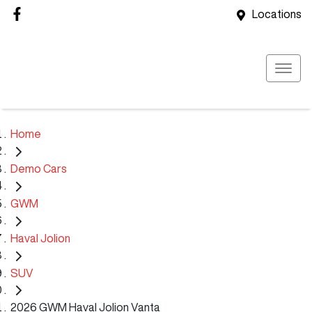
Locations
Home
Demo Cars
GWM
Haval Jolion
SUV
2026 GWM Haval Jolion Vanta