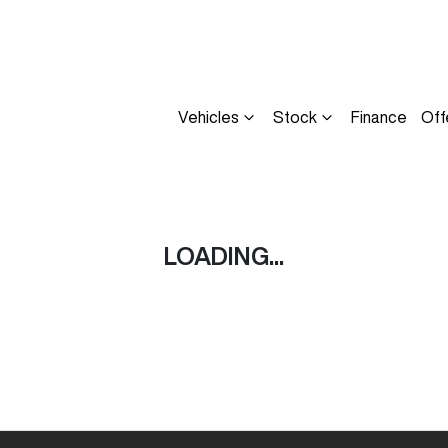
Vehicles
Stock
Finance
Off
Compare
Cars
LOADING...