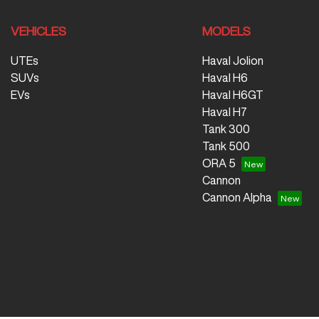
VEHICLES
MODELS
UTEs
Haval Jolion
SUVs
Haval H6
EVs
Haval H6GT
Haval H7
Tank 300
Tank 500
ORA 5
Cannon
Cannon Alpha