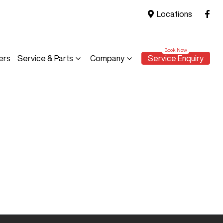
Locations
ers
Service & Parts
Company
Service Enquiry