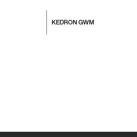
KEDRON GWM