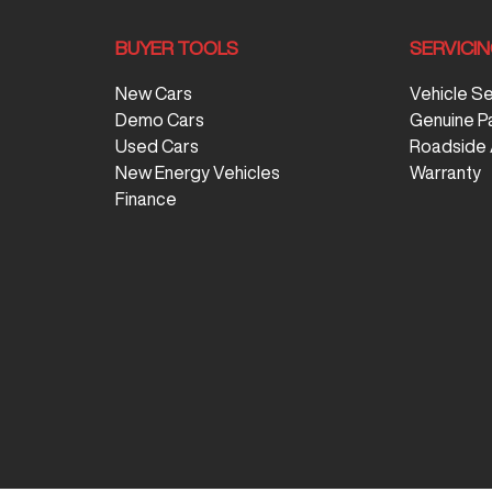
BUYER TOOLS
SERVICI
New Cars
Vehicle S
Demo Cars
Genuine P
Used Cars
Roadside 
New Energy Vehicles
Warranty
Finance