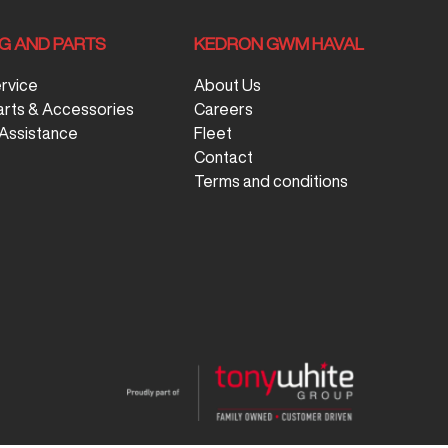
NG AND PARTS
KEDRON GWM HAVAL
ervice
About Us
arts & Accessories
Careers
Assistance
Fleet
Contact
Terms and conditions