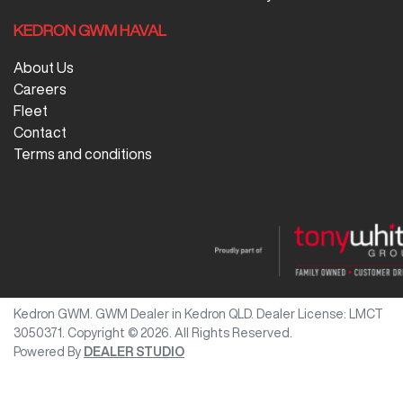
KEDRON GWM HAVAL
About Us
Careers
Fleet
Contact
Terms and conditions
Kedron GWM
.
GWM Dealer
in
Kedron QLD
.
Dealer License:
LMCT
3050371
.
Copyright ©
2026
. All Rights Reserved.
Powered By
DEALER STUDIO