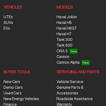
VEHICLES
MODELS
UTEs
Haval Jolion
SUVs
Haval H6
EVs
Haval H6GT
Haval H7
Tank 300
Tank 500
ORA 5
Cannon
Cannon Alpha
BUYER TOOLS
SERVICING AND PARTS
New Cars
Vehicle Service
Demo Cars
Genuine Parts &
Used Cars
Accessories
New Energy Vehicles
Roadside Assistance
Finance
Warranty