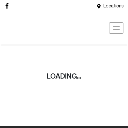
Locations
LOADING...