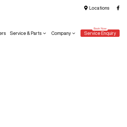
Locations
ers
Service & Parts
Company
Service Enquiry