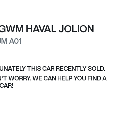
GWM
HAVAL JOLION
UM
A01
UNATELY THIS
CAR
RECENTLY SOLD.
'T WORRY, WE CAN HELP YOU FIND A
CAR
!