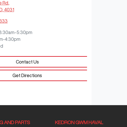
e Rd
,
D, 4031
3333
8:30am-5:30pm
m-4:30pm
ed
Contact Us
Get Directions
NG AND PARTS
KEDRON GWM HAVAL