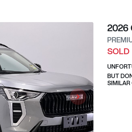
2026
PREMI
SOLD
UNFORT
BUT DON
SIMILAR