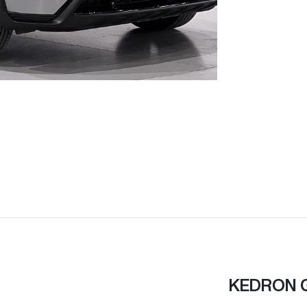
KEDRON