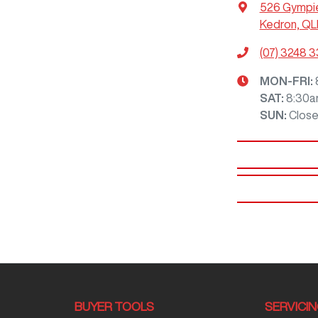
526 Gympi
Kedron, QL
(07) 3248 
MON-FRI:
SAT
:
8:30a
SUN
:
Clos
BUYER TOOLS
SERVICI