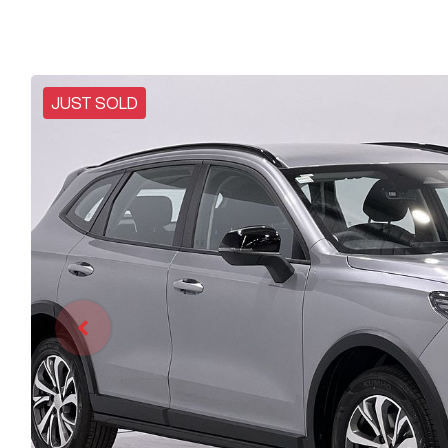
JUST SOLD