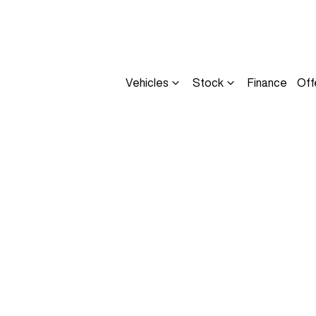
Vehicles
Stock
Finance
Off
Compare
Cars