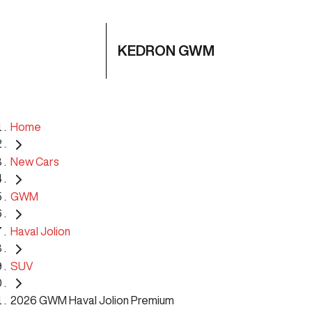
KEDRON GWM
Home
New Cars
GWM
Haval Jolion
SUV
2026 GWM Haval Jolion Premium