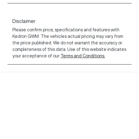
Disclaimer
Please confirm price, specifications and features with
Kedron GWM
. The vehicles actual pricing may vary from
the price published. We do not warrant the accuracy or
completeness of this data. Use of this website indicates
your acceptance of our
Terms and Conditions.