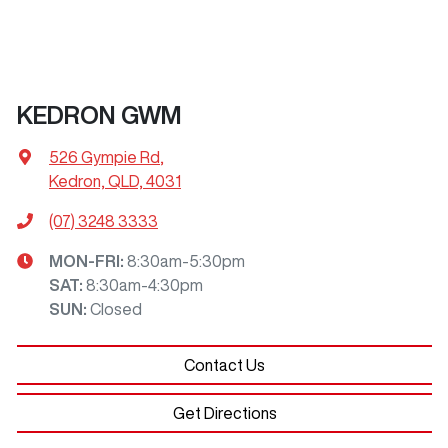
KEDRON GWM
526 Gympie Rd
,
Kedron, QLD, 4031
(07) 3248 3333
MON-FRI:
8:30am-5:30pm
SAT
:
8:30am-4:30pm
SUN
:
Closed
Contact Us
Get Directions