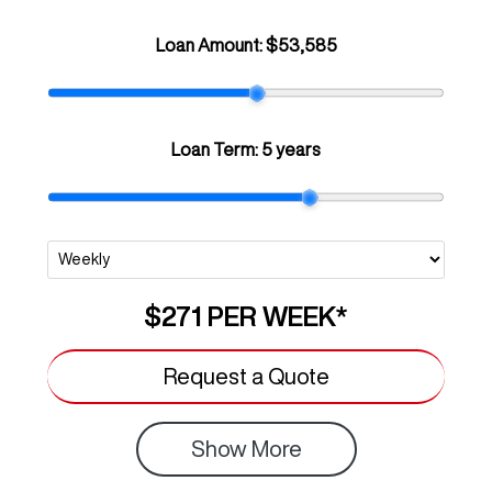
Loan Amount:
$53,585
Loan Term:
5 years
$271
PER
WEEK
*
Request a Quote
Show
More