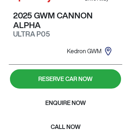
2025
GWM
CANNON
ALPHA
ULTRA
P05
Kedron GWM
RESERVE CAR NOW
ENQUIRE NOW
CALL NOW