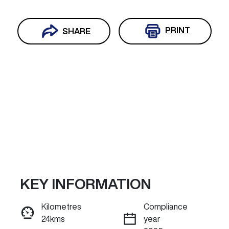
PRINT
SHARE
KEY INFORMATION
Reserve Car Now
Kilometres
Compliance
24kms
year
INSTANT MESSAGE