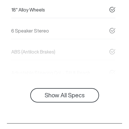
18" Alloy Wheels
6 Speaker Stereo
ABS (Antilock Brakes)
Adjustable Steering Col. - Tilt & Reach
Show All Specs