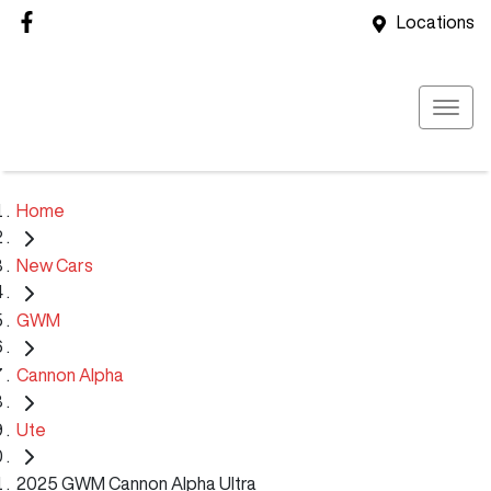
Locations
Home
New Cars
GWM
Cannon Alpha
Ute
2025 GWM Cannon Alpha Ultra