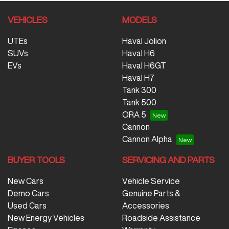
VEHICLES
MODELS
UTEs
Haval Jolion
SUVs
Haval H6
EVs
Haval H6GT
Haval H7
Tank 300
Tank 500
ORA 5
Cannon
Cannon Alpha
BUYER TOOLS
SERVICING AND PARTS
New Cars
Vehicle Service
Demo Cars
Genuine Parts &
Used Cars
Accessories
New Energy Vehicles
Roadside Assistance