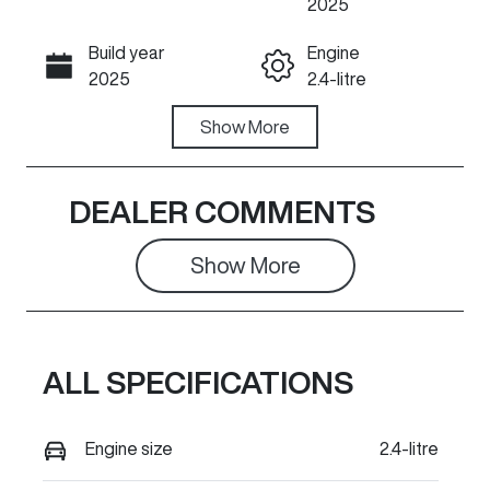
2025
Build year
Engine
Call Now
2025
2.4-litre
Fuel Type
Show
More
Transmission
Diesel
Automatic
Induction
Seats
DEALER COMMENTS
Turbo Diesel
5
Show 
More
Stock no
VIN
615417
LGWDCF190S
M615417
ALL SPECIFICATIONS
Engine size
2.4-litre