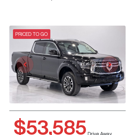
PRICED TO GO
$53,585
Drive Away