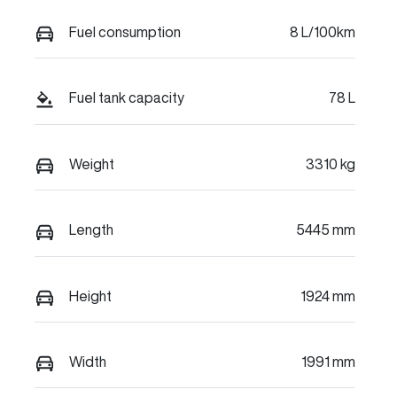
Fuel consumption
8 L/100km
Fuel tank capacity
78 L
Weight
3310 kg
Length
5445 mm
Height
1924 mm
Width
1991 mm