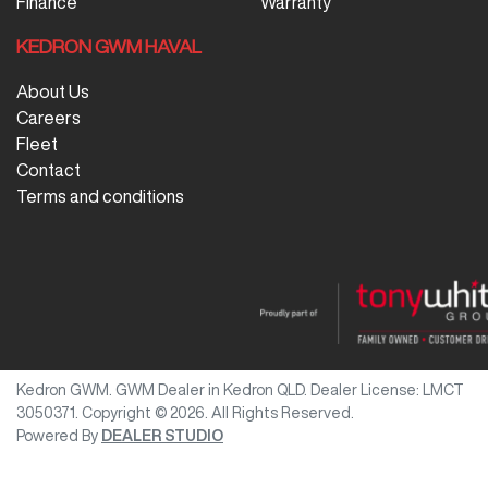
Finance
Warranty
KEDRON GWM HAVAL
About Us
Careers
Fleet
Contact
Terms and conditions
Kedron GWM
.
GWM Dealer
in
Kedron QLD
.
Dealer License:
LMCT
3050371
.
Copyright ©
2026
. All Rights Reserved.
Powered By
DEALER STUDIO