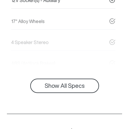
12V Socket(s) - Auxiliary
17" Alloy Wheels
4 Speaker Stereo
ABS (Antilock Brakes)
Show All Specs