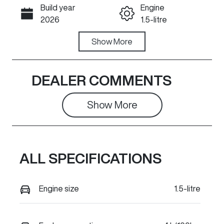
Build year
Engine
Call Now
2026
1.5-litre
Fuel Type
Show
More
Transmission
Hybrid
Automatic
Seats
Stock no
DEALER COMMENTS
5
626886A
Show 
More
VIN
LGWEEUA53T
L626886
ALL SPECIFICATIONS
Engine size
1.5-litre