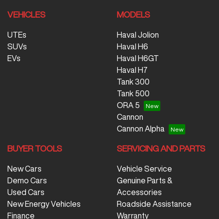
VEHICLES
MODELS
UTEs
Haval Jolion
SUVs
Haval H6
EVs
Haval H6GT
Haval H7
Tank 300
Tank 500
ORA 5
Cannon
Cannon Alpha
BUYER TOOLS
SERVICING AND PARTS
New Cars
Vehicle Service
Demo Cars
Genuine Parts &
Used Cars
Accessories
New Energy Vehicles
Roadside Assistance
Finance
Warranty