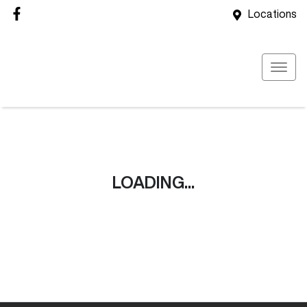
Locations
LOADING...