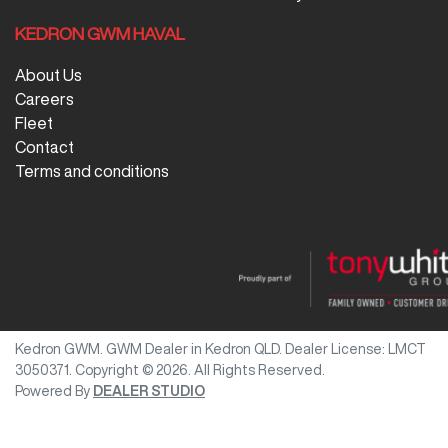
KEDRON GWM HAVAL
About Us
Careers
Fleet
Contact
Terms and conditions
Kedron GWM
.
GWM Dealer
in
Kedron QLD
.
Dealer License:
LMCT
3050371
.
Copyright ©
2026
. All Rights Reserved.
Powered By
DEALER STUDIO