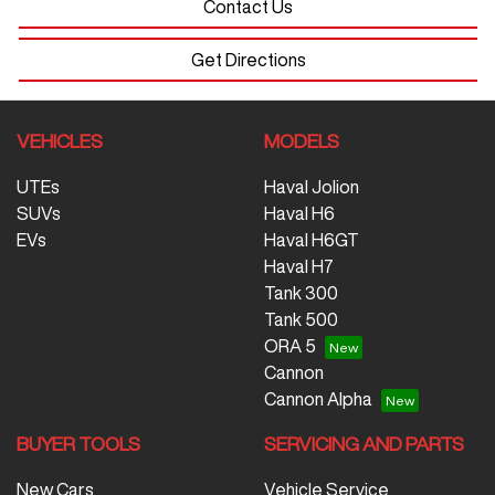
Contact Us
Get Directions
VEHICLES
MODELS
UTEs
Haval Jolion
SUVs
Haval H6
EVs
Haval H6GT
Haval H7
Tank 300
Tank 500
ORA 5
Cannon
Cannon Alpha
BUYER TOOLS
SERVICING AND PARTS
New Cars
Vehicle Service