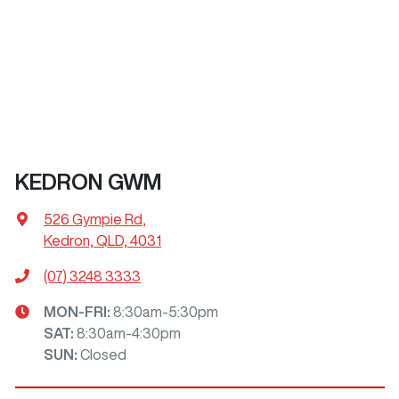
KEDRON GWM
526 Gympie Rd
,
Kedron, QLD, 4031
(07) 3248 3333
MON-FRI:
8:30am-5:30pm
SAT
:
8:30am-4:30pm
SUN
:
Closed