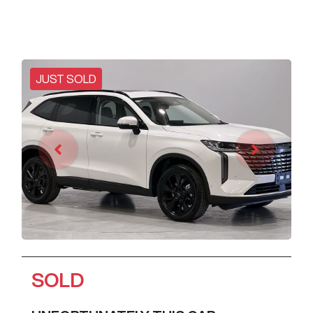
JUST SOLD
SOLD