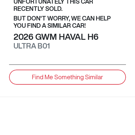
UNFORTUNATELY THIS
CAR
RECENTLY SOLD.
BUT DON'T WORRY, WE CAN HELP
YOU FIND A SIMILAR
CAR
!
2026
GWM
HAVAL H6
ULTRA
B01
Find Me Something Similar