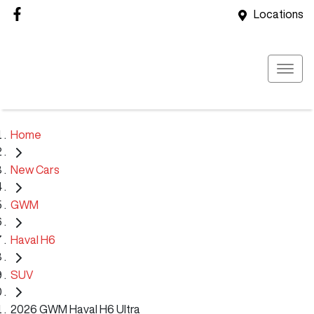
Locations
Home
New Cars
GWM
Haval H6
SUV
2026 GWM Haval H6 Ultra