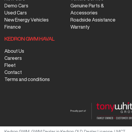
Demo Cars
Genuine Parts &
Used Cars
Accessories
New Energy Vehicles
Roadside Assistance
Finance
Warranty
KEDRON GWM HAVAL
About Us
Careers
Fleet
Contact
Terms and conditions
Kedron GWM
.
GWM Dealer
in
Kedron QLD
.
Dealer License:
LMCT