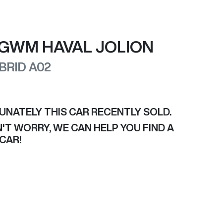
GWM
HAVAL JOLION
BRID
A02
UNATELY THIS
CAR
RECENTLY SOLD.
'T WORRY, WE CAN HELP YOU FIND A
CAR
!