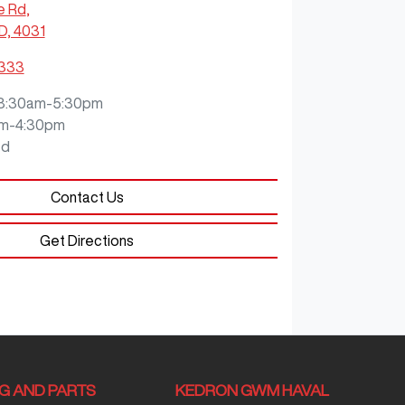
e Rd
,
D, 4031
3333
8:30am-5:30pm
m-4:30pm
ed
Contact Us
Get Directions
NG AND PARTS
KEDRON GWM HAVAL