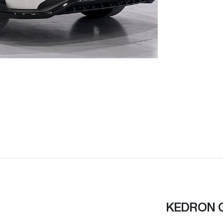
KEDRON