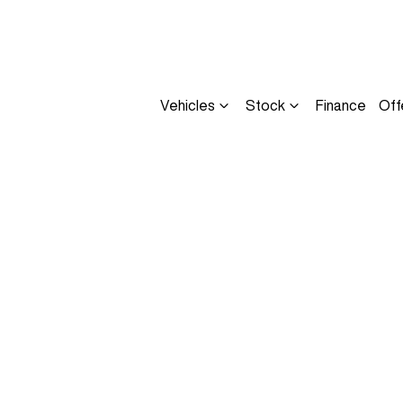
Vehicles
Stock
Finance
Off
Compare
Cars