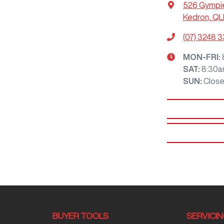
526 Gympi
Kedron, QL
(07) 3248 
MON-FRI:
SAT
:
8:30a
SUN
:
Clos
BUYER TOOLS
SERVICI