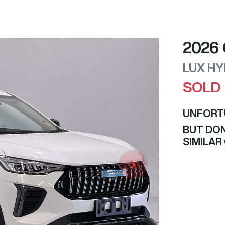
2026
LUX HY
SOLD
UNFORT
BUT DON
SIMILAR