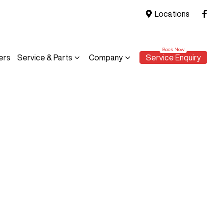
Locations
ers
Service & Parts
Company
Service Enquiry