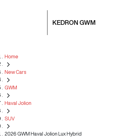
KEDRON GWM
Home
New Cars
GWM
Haval Jolion
SUV
2026 GWM Haval Jolion Lux Hybrid