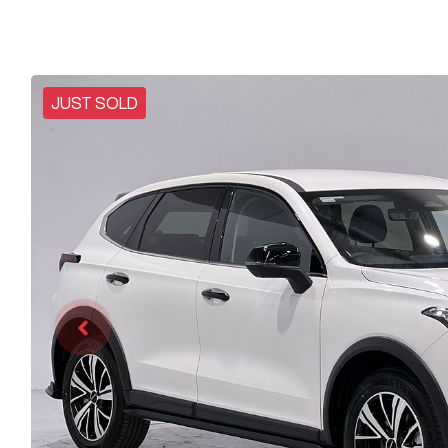
JUST SOLD