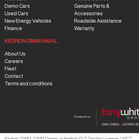
Demo Cars
Genuine Parts &
Used Cars
Accessories
New Energy Vehicles
Roadside Assistance
Finance
Warranty
KEDRON GWM HAVAL
About Us
Careers
Fleet
Contact
Terms and conditions
Kedron GWM
.
GWM Dealer
in
Kedron QLD
.
Dealer License:
LMCT