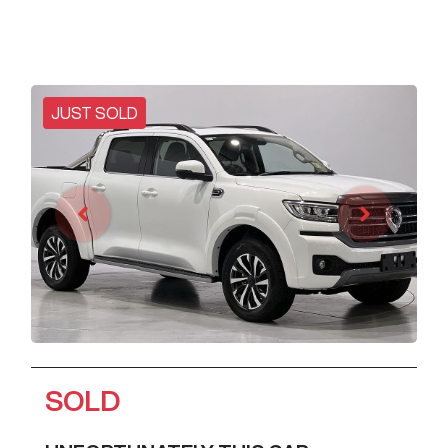
JUST SOLD
SOLD