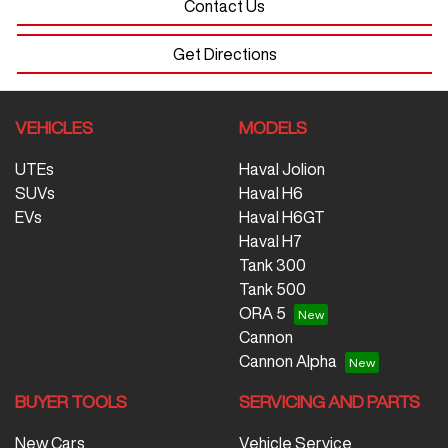
Contact Us
Get Directions
VEHICLES
MODELS
UTEs
Haval Jolion
SUVs
Haval H6
EVs
Haval H6GT
Haval H7
Tank 300
Tank 500
ORA 5
Cannon
Cannon Alpha
BUYER TOOLS
SERVICING AND PARTS
New Cars
Vehicle Service