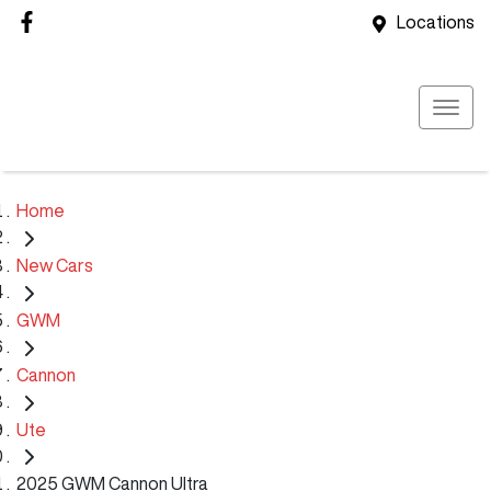
Locations
Home
New Cars
GWM
Cannon
Ute
2025 GWM Cannon Ultra