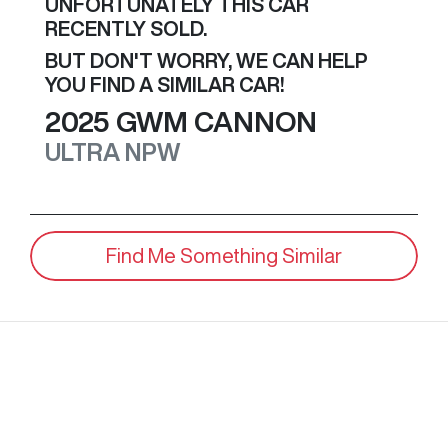
UNFORTUNATELY THIS
CAR
RECENTLY SOLD.
BUT DON'T WORRY, WE CAN HELP
YOU FIND A SIMILAR
CAR
!
2025
GWM
CANNON
ULTRA
NPW
Find Me Something Similar