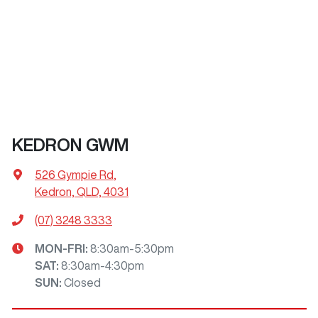
KEDRON GWM
526 Gympie Rd
,
Kedron, QLD, 4031
(07) 3248 3333
MON-FRI:
8:30am-5:30pm
SAT
:
8:30am-4:30pm
SUN
:
Closed