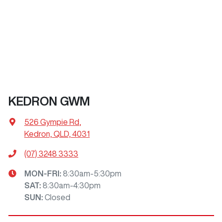
KEDRON GWM
526 Gympie Rd
,
Kedron, QLD, 4031
(07) 3248 3333
MON-FRI:
8:30am-5:30pm
SAT
:
8:30am-4:30pm
SUN
:
Closed