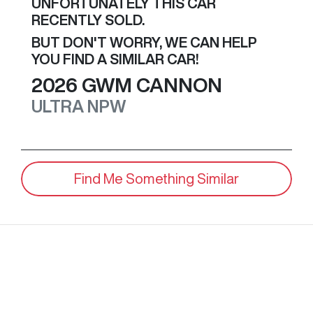
UNFORTUNATELY THIS
CAR
RECENTLY SOLD.
BUT DON'T WORRY, WE CAN HELP
YOU FIND A SIMILAR
CAR
!
2026
GWM
CANNON
ULTRA
NPW
Find Me Something Similar