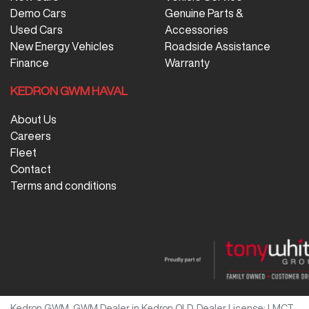
Demo Cars
Genuine Parts &
Used Cars
Accessories
New Energy Vehicles
Roadside Assistance
Finance
Warranty
KEDRON GWM HAVAL
About Us
Careers
Fleet
Contact
Terms and conditions
Kedron GWM
.
GWM Dealer
in
Kedron QLD
.
Dealer License:
LMCT