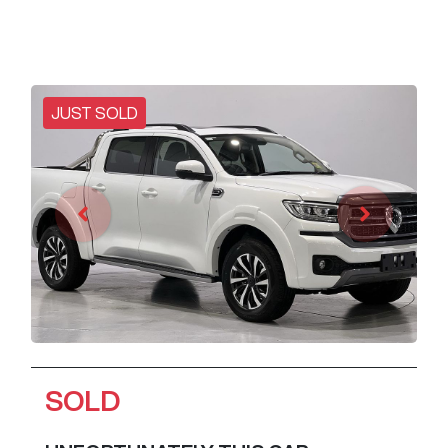
JUST SOLD
SOLD