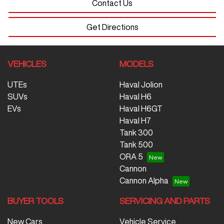
Contact Us
Get Directions
VEHICLES
MODELS
UTEs
Haval Jolion
SUVs
Haval H6
EVs
Haval H6GT
Haval H7
Tank 300
Tank 500
ORA 5
Cannon
Cannon Alpha
BUYER TOOLS
SERVICING AND PARTS
New Cars
Vehicle Service