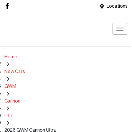
Locations
Home
New Cars
GWM
Cannon
Ute
2026 GWM Cannon Ultra