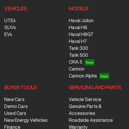
VEHICLES
MODELS
UTEs
Haval Jolion
SUVs
Haval H6
EVs
Haval H6GT
Haval H7
Tank 300
Tank 500
ORA 5
Cannon
Cannon Alpha
BUYER TOOLS
SERVICING AND PARTS
New Cars
Vehicle Service
Demo Cars
Genuine Parts &
Used Cars
Accessories
New Energy Vehicles
Roadside Assistance
Finance
Warranty