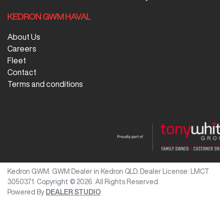
KEDRON GWM HAVAL
About Us
Careers
Fleet
Contact
Terms and conditions
Kedron GWM
.
GWM Dealer
in
Kedron QLD
.
Dealer License:
LMCT
3050371
.
Copyright ©
2026
. All Rights Reserved.
Powered By
DEALER STUDIO