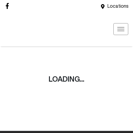
Locations
LOADING...