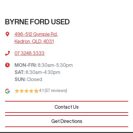
BYRNE FORD USED
496-512 Gympie Rd
,
Kedron, QLD, 4031
07 3248 3333
MON-FRI:
8:30am-5:30pm
SAT
:
8:30am-4:30pm
SUN
:
Closed
4.1
(57 reviews)
Contact Us
Get Directions