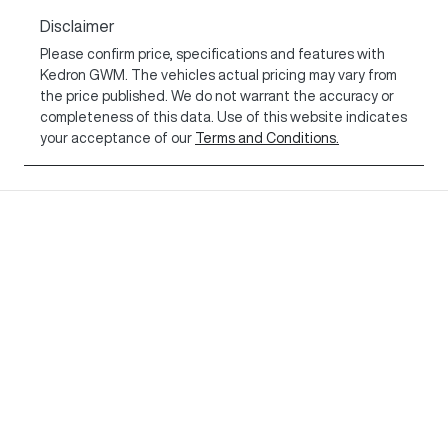
Disclaimer
Please confirm price, specifications and features with
Kedron GWM
. The vehicles actual pricing may vary from
the price published. We do not warrant the accuracy or
completeness of this data. Use of this website indicates
your acceptance of our
Terms and Conditions.