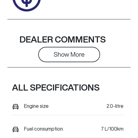
DEALER COMMENTS
Show 
More
ALL SPECIFICATIONS
Engine size
2.0-litre
Fuel consumption
7 L/100km