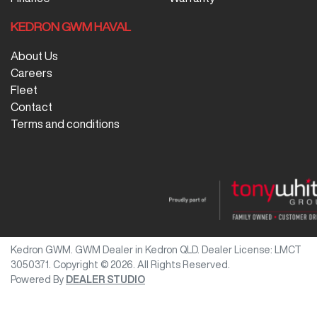
KEDRON GWM HAVAL
About Us
Careers
Fleet
Contact
Terms and conditions
Kedron GWM
.
GWM Dealer
in
Kedron QLD
.
Dealer License:
LMCT
3050371
.
Copyright ©
2026
. All Rights Reserved.
Powered By
DEALER STUDIO