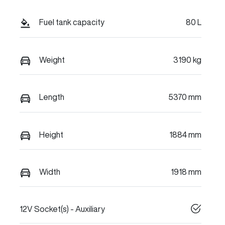
Fuel tank capacity
80 L
Weight
3190 kg
Length
5370 mm
Height
1884 mm
Width
1918 mm
12V Socket(s) - Auxiliary