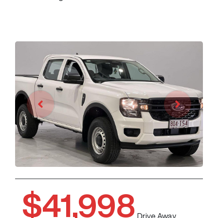
$41,998
Drive Away