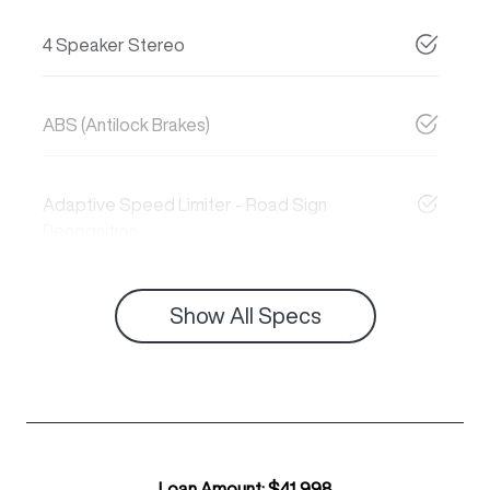
4 Speaker Stereo
ABS (Antilock Brakes)
Adaptive Speed Limiter - Road Sign
Recognition
Show All Specs
Loan Amount:
$41,998