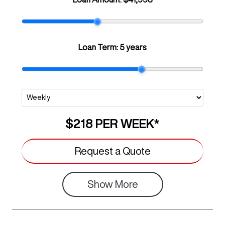
Loan Term:
5 years
$218
PER
WEEK
*
Request a Quote
Show
More