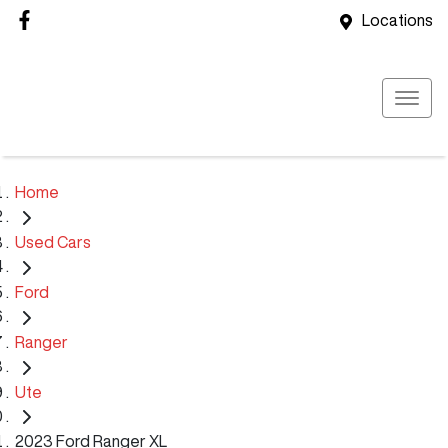
Locations
Home
Used Cars
Ford
Ranger
Ute
2023 Ford Ranger XL