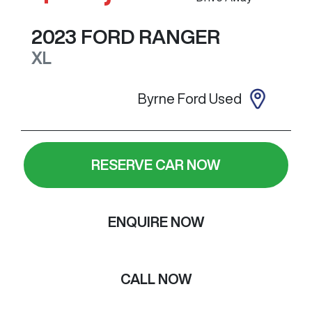
2023
FORD
RANGER
XL
Byrne Ford Used
RESERVE CAR NOW
ENQUIRE NOW
CALL NOW