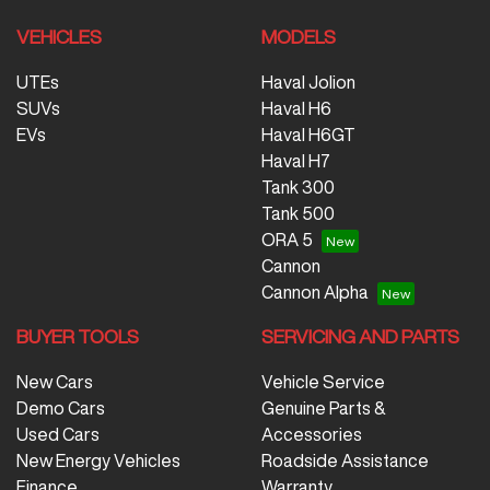
VEHICLES
MODELS
UTEs
Haval Jolion
SUVs
Haval H6
EVs
Haval H6GT
Haval H7
Tank 300
Tank 500
ORA 5
Cannon
Cannon Alpha
BUYER TOOLS
SERVICING AND PARTS
New Cars
Vehicle Service
Demo Cars
Genuine Parts &
Used Cars
Accessories
New Energy Vehicles
Roadside Assistance
Finance
Warranty