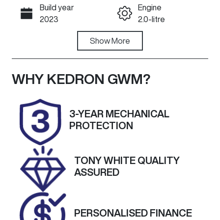
Build year
Engine
Call Now
2023
2.0-litre
Fuel Type
Show
More
Transmission
Diesel
Automatic
Induction
Seats
WHY
KEDRON GWM
?
Turbo Diesel
5
Registration
Rego Expiry
3-YEAR MECHANICAL
804IS4
Expires on
PROTECTION
September
27, 2026
TONY WHITE QUALITY
Stock no
VIN
ASSURED
A13545
MPBCMFF60P
X535500
PERSONALISED FINANCE