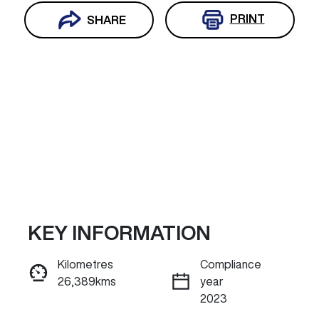
PRINT
SHARE
KEY INFORMATION
Reserve Car Now
Kilometres
Compliance
26,389kms
year
INSTANT MESSAGE
2023