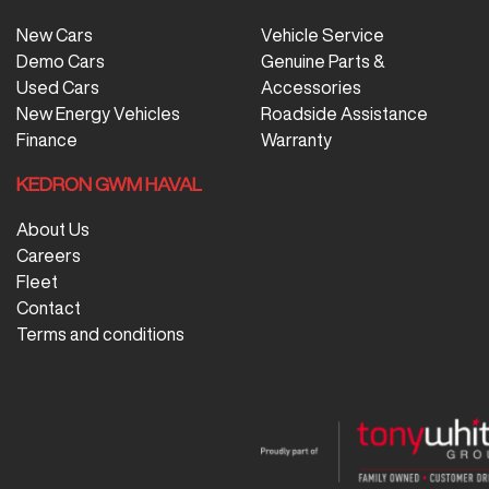
New Cars
Vehicle Service
Demo Cars
Genuine Parts &
Used Cars
Accessories
New Energy Vehicles
Roadside Assistance
Finance
Warranty
KEDRON GWM HAVAL
About Us
Careers
Fleet
Contact
Terms and conditions