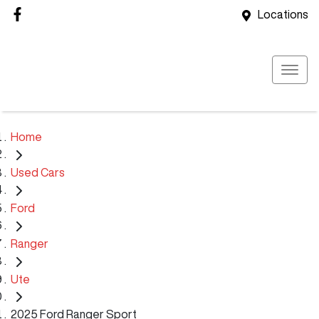
Locations
Home
Used Cars
Ford
Ranger
Ute
2025 Ford Ranger Sport