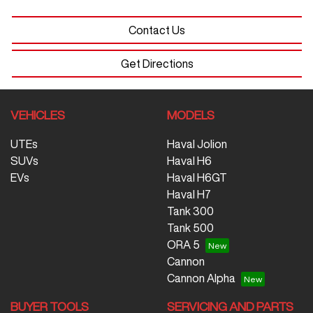
Contact Us
Get Directions
VEHICLES
MODELS
UTEs
Haval Jolion
SUVs
Haval H6
EVs
Haval H6GT
Haval H7
Tank 300
Tank 500
ORA 5
Cannon
Cannon Alpha
BUYER TOOLS
SERVICING AND PARTS