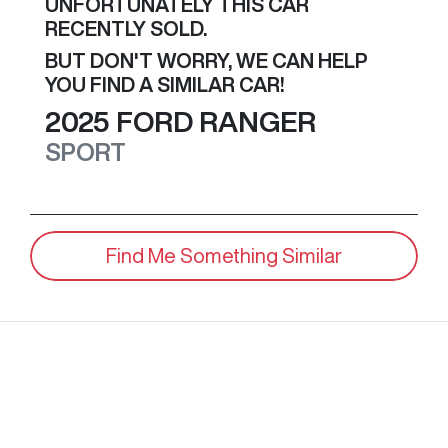
UNFORTUNATELY THIS
CAR
RECENTLY SOLD.
BUT DON'T WORRY, WE CAN HELP
YOU FIND A SIMILAR
CAR
!
2025
FORD
RANGER
SPORT
Find Me Something Similar