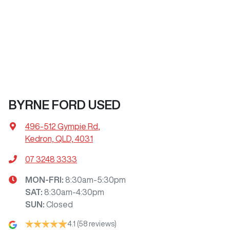
BYRNE FORD USED
496-512 Gympie Rd
,
Kedron, QLD, 4031
07 3248 3333
MON-FRI:
8:30am-5:30pm
SAT
:
8:30am-4:30pm
SUN
:
Closed
4.1
(58 reviews)