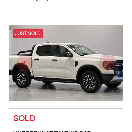
JUST SOLD
SOLD