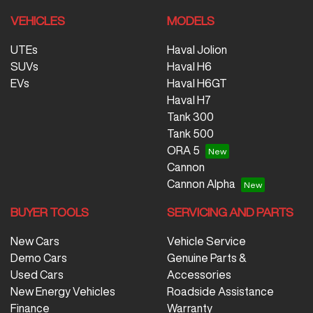
VEHICLES
MODELS
UTEs
Haval Jolion
SUVs
Haval H6
EVs
Haval H6GT
Haval H7
Tank 300
Tank 500
ORA 5
Cannon
Cannon Alpha
BUYER TOOLS
SERVICING AND PARTS
New Cars
Vehicle Service
Demo Cars
Genuine Parts &
Used Cars
Accessories
New Energy Vehicles
Roadside Assistance
Finance
Warranty