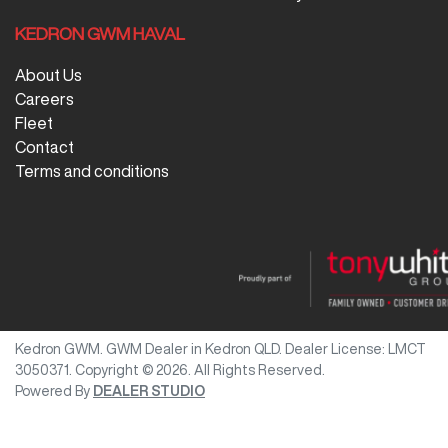
KEDRON GWM HAVAL
About Us
Careers
Fleet
Contact
Terms and conditions
Kedron GWM
.
GWM Dealer
in
Kedron QLD
.
Dealer License:
LMCT
3050371
.
Copyright ©
2026
. All Rights Reserved.
Powered By
DEALER STUDIO