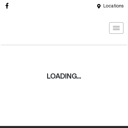
Locations
LOADING...