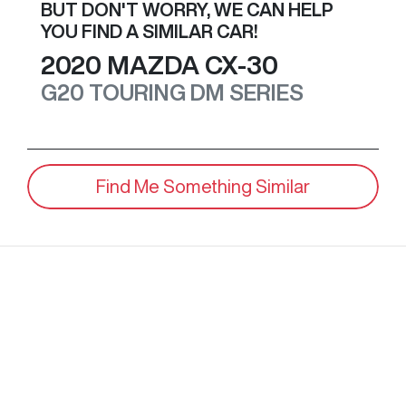
BUT DON'T WORRY, WE CAN HELP
YOU FIND A SIMILAR
CAR
!
2020
MAZDA
CX-30
G20 TOURING
DM SERIES
Find Me Something Similar