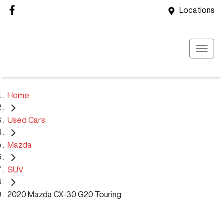
Locations
Home
Used Cars
Mazda
SUV
2020 Mazda CX-30 G20 Touring