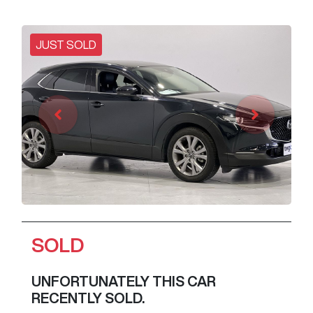
JUST SOLD
SOLD
UNFORTUNATELY THIS
CAR
RECENTLY SOLD.