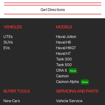
Get Directions
VEHICLES
MODELS
UTEs
Haval Jolion
SUVs
Haval H6
EVs
Haval H6GT
Haval H7
Tank 300
Tank 500
ORA 5
Cannon
Cannon Alpha
BUYER TOOLS
SERVICING AND PARTS
New Cars
Vehicle Service