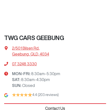
TWG CARS GEEBUNG
2/501 Bilsen Rd
,
Geebung, QLD, 4034
07 3248 3330
MON-FRI:
8:30am-5:30pm
SAT
:
8:30am-4:30pm
SUN
:
Closed
4.4
(203 reviews)
Contact Us