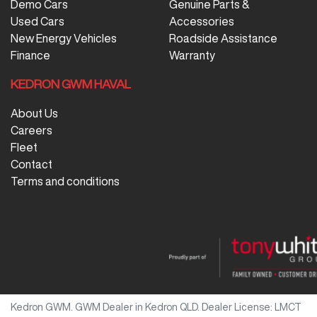
Demo Cars
Genuine Parts &
Used Cars
Accessories
New Energy Vehicles
Roadside Assistance
Finance
Warranty
KEDRON GWM HAVAL
About Us
Careers
Fleet
Contact
Terms and conditions
Kedron GWM
.
GWM Dealer
in
Kedron QLD
.
Dealer License:
LMCT