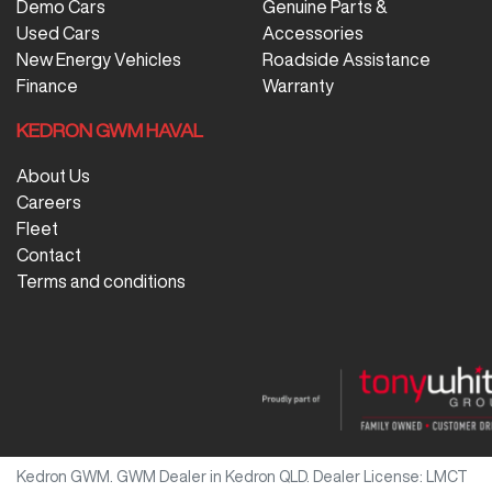
Demo Cars
Genuine Parts &
Used Cars
Accessories
New Energy Vehicles
Roadside Assistance
Finance
Warranty
KEDRON GWM HAVAL
About Us
Careers
Fleet
Contact
Terms and conditions
Kedron GWM
.
GWM Dealer
in
Kedron QLD
.
Dealer License:
LMCT