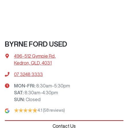
BYRNE FORD USED
496-512 Gympie Rd
,
Kedron, QLD, 4031
07 3248 3333
MON-FRI:
8:30am-5:30pm
SAT
:
8:30am-4:30pm
SUN
:
Closed
4.1
(58 reviews)
Contact Us