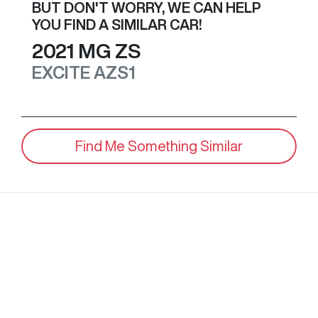
BUT DON'T WORRY, WE CAN HELP
YOU FIND A SIMILAR
CAR
!
2021
MG
ZS
EXCITE
AZS1
Find Me Something Similar