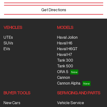
Get Directions
VEHICLES
MODELS
UTEs
Haval Jolion
SUVs
Haval H6
EVs
Haval H6GT
Haval H7
Tank 300
Tank 500
ORA 5
Cannon
Cannon Alpha
BUYER TOOLS
SERVICING AND PARTS
New Cars
Vehicle Service