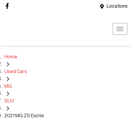
Locations
Home
Used Cars
MG
SUV
2021 MG ZS Excite