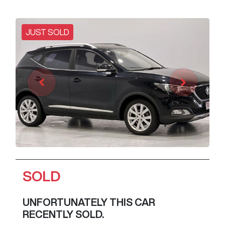
JUST SOLD
SOLD
UNFORTUNATELY THIS
CAR
RECENTLY SOLD.