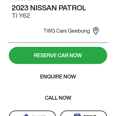
2023
NISSAN
PATROL
TI
Y62
TWG Cars Geebung
RESERVE CAR NOW
ENQUIRE NOW
CALL NOW