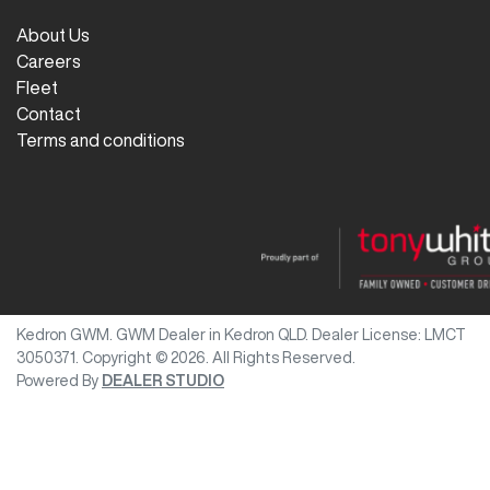
About Us
Careers
Fleet
Contact
Terms and conditions
Kedron GWM
.
GWM Dealer
in
Kedron QLD
.
Dealer License:
LMCT
3050371
.
Copyright ©
2026
. All Rights Reserved.
Powered By
DEALER STUDIO