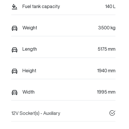
Fuel tank capacity
140 L
Weight
3500 kg
Length
5175 mm
Height
1940 mm
Width
1995 mm
12V Socket(s) - Auxiliary