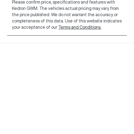
Please confirm price, specifications and features with
Kedron GWM
. The vehicles actual pricing may vary from
the price published. We do not warrant the accuracy or
completeness of this data. Use of this website indicates
your acceptance of our
Terms and Conditions.