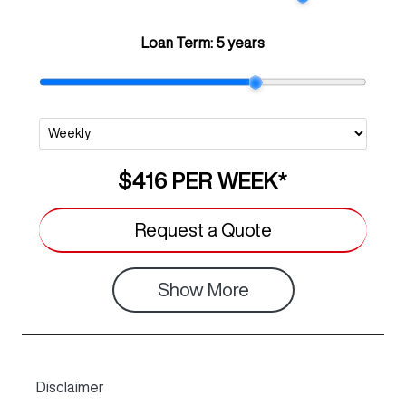
Loan Term:
5 years
$416
PER
WEEK
*
Request a Quote
Show
More
Disclaimer