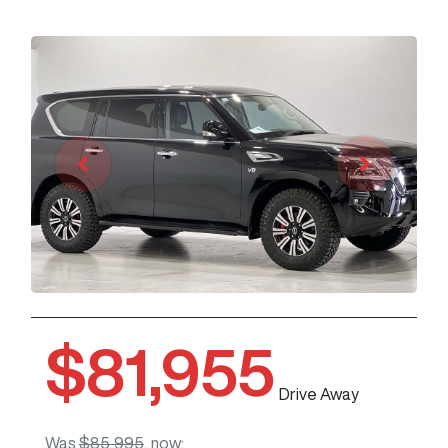
$81,955
Drive Away
Was
$85,995
,
now
: