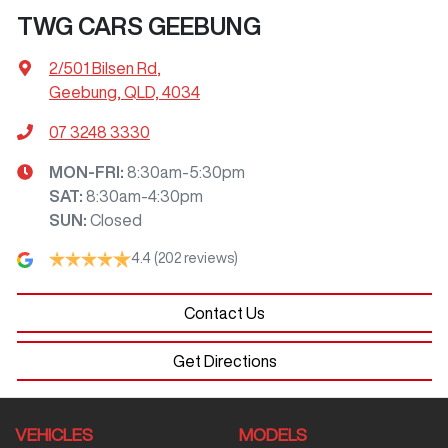
TWG CARS GEEBUNG
2/501 Bilsen Rd
,
Geebung, QLD, 4034
07 3248 3330
MON-FRI:
8:30am-5:30pm
SAT
:
8:30am-4:30pm
SUN
:
Closed
4.4
(202 reviews)
Contact Us
Get Directions
VEHICLES
MODELS