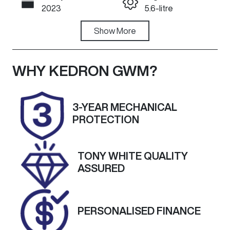
Call Now
2023
5.6-litre
Fuel Type
Show
More
Transmission
Petrol
Automatic
Seats
Registration
WHY
KEDRON GWM
?
8
504OJ3
Rego Expiry
Stock no
3-YEAR MECHANICAL
Expires on
S12859
PROTECTION
September
21, 2026
TONY WHITE QUALITY
VIN
ASSURED
JN1TANY62A
0180178
PERSONALISED FINANCE