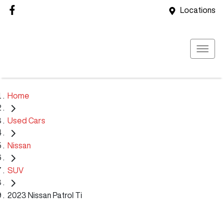
Locations
Home
Used Cars
Nissan
SUV
2023 Nissan Patrol Ti