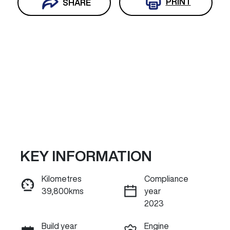
PRINT
SHARE
KEY INFORMATION
Reserve Car Now
Kilometres
Compliance
39,800kms
year
INSTANT MESSAGE
2023
Build year
Engine