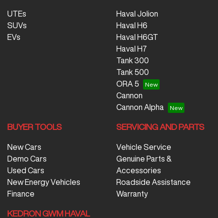
UTEs
Haval Jolion
SUVs
Haval H6
EVs
Haval H6GT
Haval H7
Tank 300
Tank 500
ORA 5
Cannon
Cannon Alpha
BUYER TOOLS
SERVICING AND PARTS
New Cars
Vehicle Service
Demo Cars
Genuine Parts &
Used Cars
Accessories
New Energy Vehicles
Roadside Assistance
Finance
Warranty
KEDRON GWM HAVAL