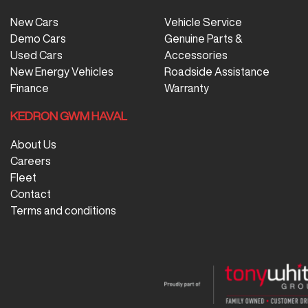
New Cars
Vehicle Service
Demo Cars
Genuine Parts &
Used Cars
Accessories
New Energy Vehicles
Roadside Assistance
Finance
Warranty
KEDRON GWM HAVAL
About Us
Careers
Fleet
Contact
Terms and conditions