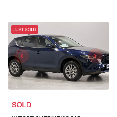
JUST SOLD
SOLD