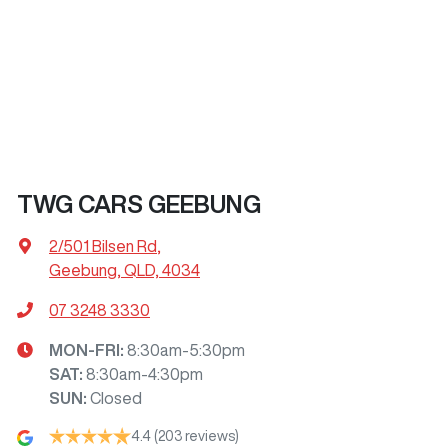
TWG CARS GEEBUNG
2/501 Bilsen Rd
,
Geebung, QLD, 4034
07 3248 3330
MON-FRI:
8:30am-5:30pm
SAT
:
8:30am-4:30pm
SUN
:
Closed
4.4
(203 reviews)