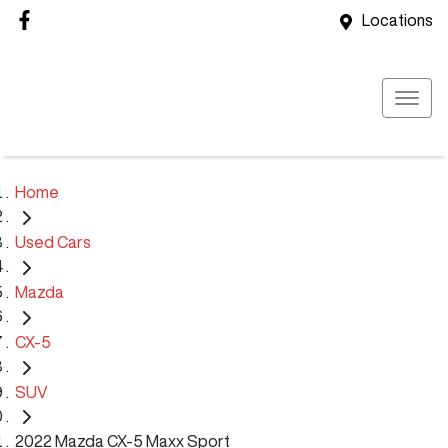
Locations
Home
Used Cars
Mazda
CX-5
SUV
2022 Mazda CX-5 Maxx Sport