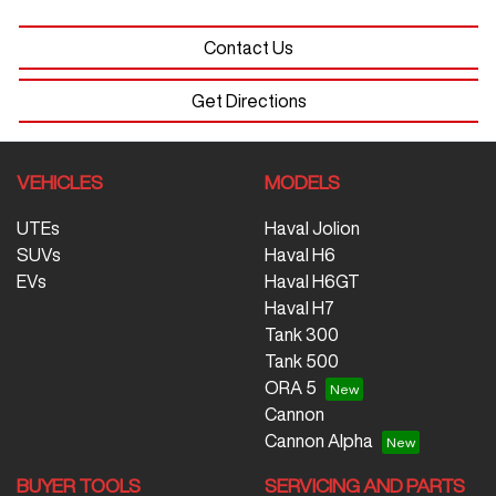
Contact Us
Get Directions
VEHICLES
MODELS
UTEs
Haval Jolion
SUVs
Haval H6
EVs
Haval H6GT
Haval H7
Tank 300
Tank 500
ORA 5
Cannon
Cannon Alpha
BUYER TOOLS
SERVICING AND PARTS