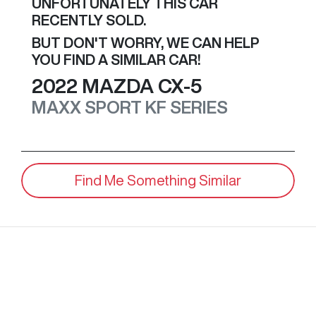
UNFORTUNATELY THIS
CAR
RECENTLY SOLD.
BUT DON'T WORRY, WE CAN HELP
YOU FIND A SIMILAR
CAR
!
2022
MAZDA
CX-5
MAXX SPORT
KF SERIES
Find Me Something Similar