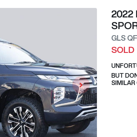
2022
SPO
GLS
Q
SOLD
UNFORT
BUT DON
SIMILAR