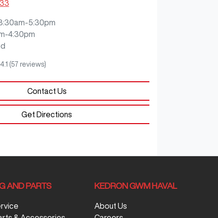
333
8:30am-5:30pm
m-4:30pm
ed
4.1
(57 reviews)
Contact Us
Get Directions
NG AND PARTS
KEDRON GWM HAVAL
ervice
About Us
arts & Accessories
Careers