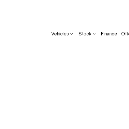
Vehicles
Stock
Finance
Off
Compare
Cars