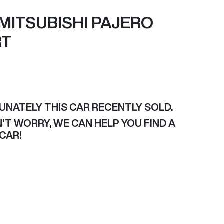
MITSUBISHI
PAJERO
RT
F
UNATELY THIS
CAR
RECENTLY SOLD.
'T WORRY, WE CAN HELP YOU FIND A
CAR
!