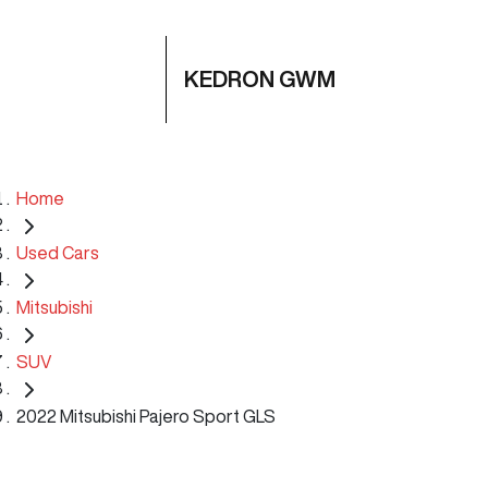
KEDRON GWM
Home
Used Cars
Mitsubishi
SUV
2022 Mitsubishi Pajero Sport GLS