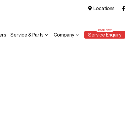
Locations
ers
Service & Parts
Company
Service Enquiry