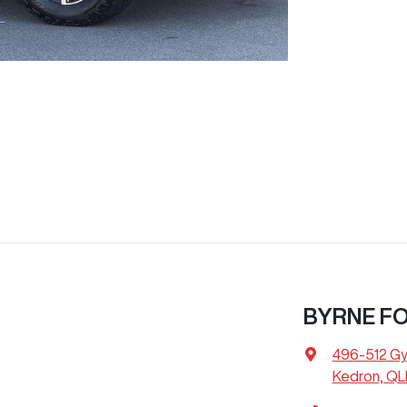
BYRNE F
496-512 G
Kedron, QL