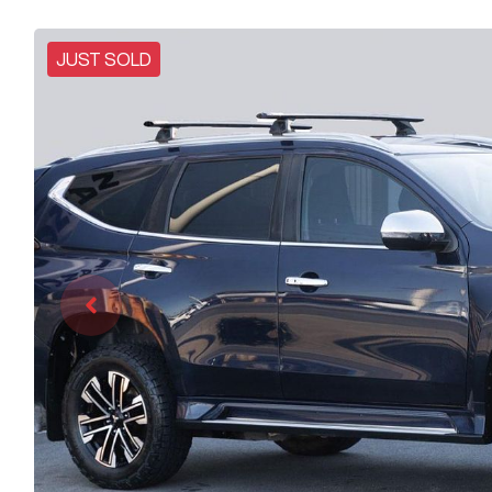
JUST SOLD