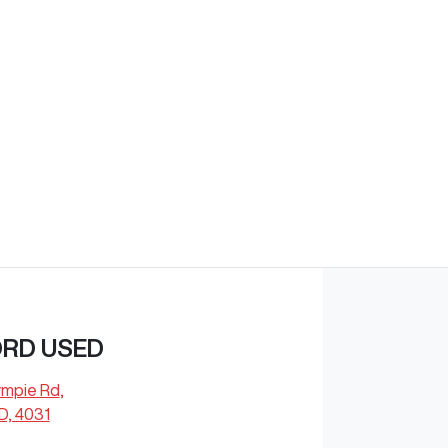
Find Me Something Similar
ORD USED
ympie Rd
,
D, 4031