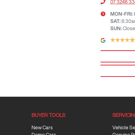
07 3248 3
MON-FRI:
SAT
:
8:30a
SUN
:
Clos
BUYER TOOLS
SERVICI
New Cars
Vehicle S
Demo Cars
Genuine P