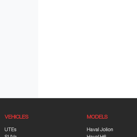
VEHICLES
MODELS
UTEs
Haval Jolion
SUVs
Haval H6