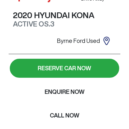
2020
HYUNDAI
KONA
ACTIVE
OS.3
Byrne Ford Used
RESERVE CAR NOW
ENQUIRE NOW
CALL NOW