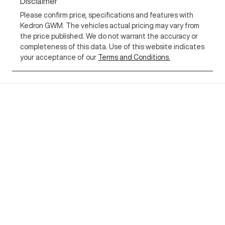
Disclaimer
Please confirm price, specifications and features with
Kedron GWM
. The vehicles actual pricing may vary from
the price published. We do not warrant the accuracy or
completeness of this data. Use of this website indicates
your acceptance of our
Terms and Conditions.