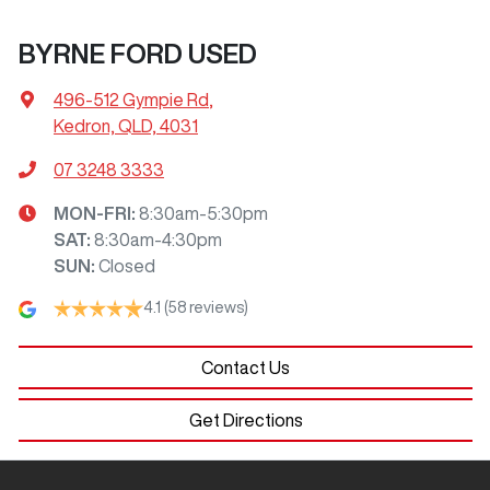
BYRNE FORD USED
496-512 Gympie Rd
,
Kedron, QLD, 4031
07 3248 3333
MON-FRI:
8:30am-5:30pm
SAT
:
8:30am-4:30pm
SUN
:
Closed
4.1
(58 reviews)
Contact Us
Get Directions