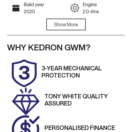
Build year
Engine
Call Now
2020
2.0-litre
Fuel Type
Show
More
Transmission
Petrol
Automatic
Seats
Registration
WHY
KEDRON GWM
?
5
038QN2
Rego Expiry
Stock no
3-YEAR MECHANICAL
Expires on
A13690
PROTECTION
November 26,
2026
TONY WHITE QUALITY
VIN
ASSURED
KMHK281AML
U559276
PERSONALISED FINANCE