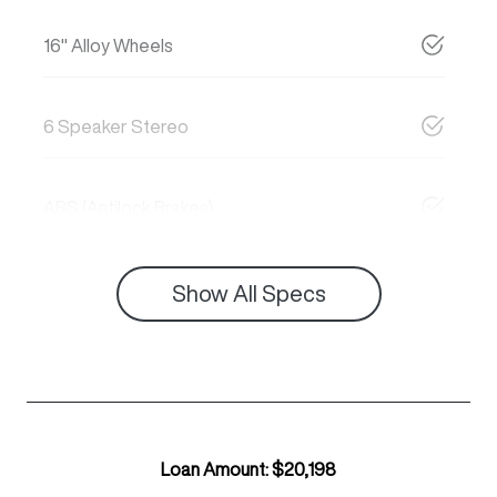
16" Alloy Wheels
6 Speaker Stereo
ABS (Antilock Brakes)
Show All Specs
Loan Amount:
$20,198