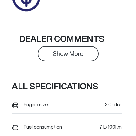
DEALER COMMENTS
Show 
More
ALL SPECIFICATIONS
Engine size
2.0-litre
Fuel consumption
7 L/100km