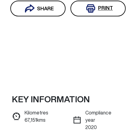
PRINT
SHARE
KEY INFORMATION
Reserve Car Now
Kilometres
Compliance
67,151kms
year
INSTANT MESSAGE
2020