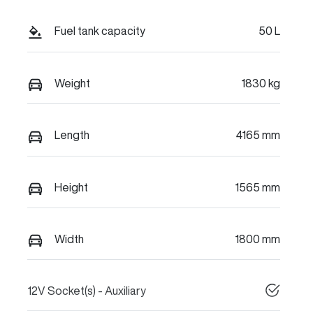
Fuel tank capacity
50 L
Weight
1830 kg
Length
4165 mm
Height
1565 mm
Width
1800 mm
12V Socket(s) - Auxiliary