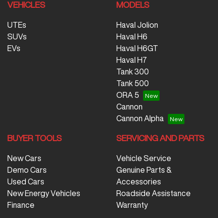
VEHICLES
MODELS
UTEs
Haval Jolion
SUVs
Haval H6
EVs
Haval H6GT
Haval H7
Tank 300
Tank 500
ORA 5
Cannon
Cannon Alpha
BUYER TOOLS
SERVICING AND PARTS
New Cars
Vehicle Service
Demo Cars
Genuine Parts &
Used Cars
Accessories
New Energy Vehicles
Roadside Assistance
Finance
Warranty