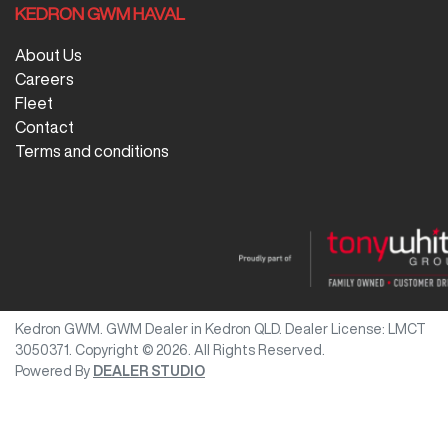
KEDRON GWM HAVAL
About Us
Careers
Fleet
Contact
Terms and conditions
Kedron GWM
.
GWM Dealer
in
Kedron QLD
.
Dealer License:
LMCT
3050371
.
Copyright ©
2026
. All Rights Reserved.
Powered By
DEALER STUDIO