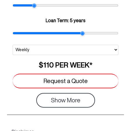
Loan Term:
5 years
$110
PER
WEEK
*
Request a Quote
Show
More