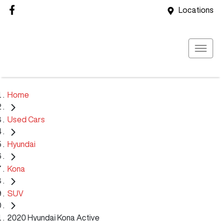
Locations
Home
Used Cars
Hyundai
Kona
SUV
2020 Hyundai Kona Active