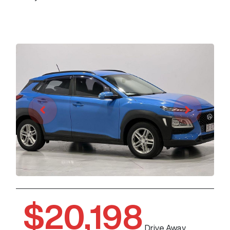
$20,198
Drive Away