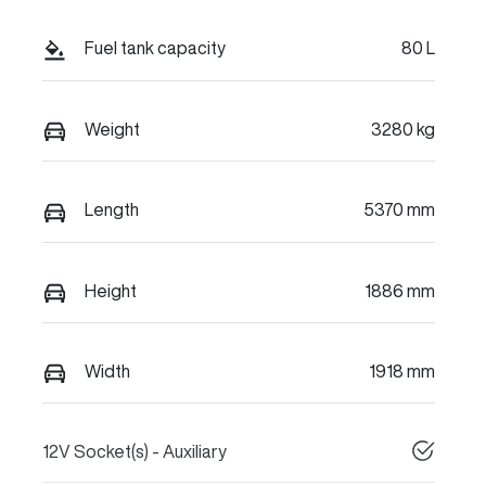
Fuel tank capacity
80 L
Weight
3280 kg
Length
5370 mm
Height
1886 mm
Width
1918 mm
12V Socket(s) - Auxiliary