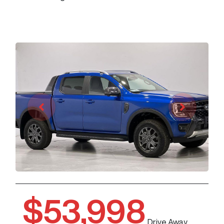
$53,998
Drive Away