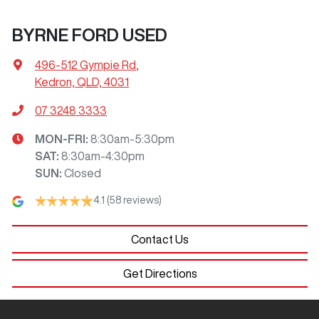
BYRNE FORD USED
496-512 Gympie Rd
,
Kedron, QLD, 4031
07 3248 3333
MON-FRI:
8:30am-5:30pm
SAT
:
8:30am-4:30pm
SUN
:
Closed
4.1
(58 reviews)
Contact Us
Get Directions