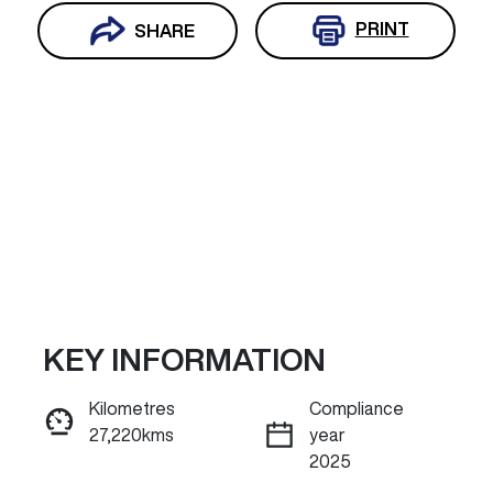
PRINT
SHARE
KEY INFORMATION
Reserve Car Now
Kilometres
Compliance
27,220kms
year
INSTANT MESSAGE
2025