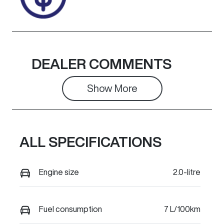
DEALER COMMENTS
Show 
More
ALL SPECIFICATIONS
Engine size
2.0-litre
Fuel consumption
7 L/100km