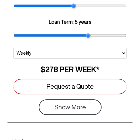
Loan Term:
5 years
$278
PER
WEEK
*
Request a Quote
Show
More