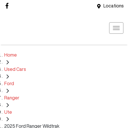
Locations
Home
Used Cars
Ford
Ranger
Ute
2025 Ford Ranger Wildtrak