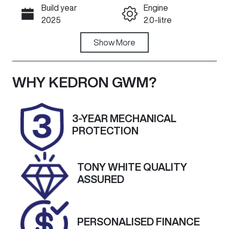
Build year
Engine
Call Now
2025
2.0-litre
Fuel Type
Show
More
Transmission
Diesel
Automatic
Induction
Seats
WHY
KEDRON GWM
?
Turbo Diesel
5
Registration
Rego Expiry
3-YEAR MECHANICAL
871QB3
Expires on
PROTECTION
October 12,
2026
TONY WHITE QUALITY
Stock no
VIN
ASSURED
A13575
MPBCMFF60
SX671366
PERSONALISED FINANCE