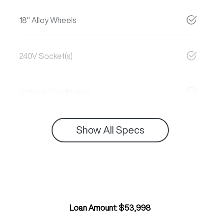
18" Alloy Wheels
240V Socket(s)
4 Wheel Disc Brakes
Show All Specs
Loan Amount:
$53,998