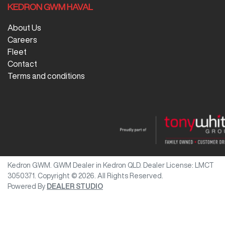
KEDRON GWM HAVAL
About Us
Careers
Fleet
Contact
Terms and conditions
Kedron GWM
.
GWM Dealer
in
Kedron QLD
.
Dealer License:
LMCT
3050371
.
Copyright ©
2026
. All Rights Reserved.
Powered By
DEALER STUDIO