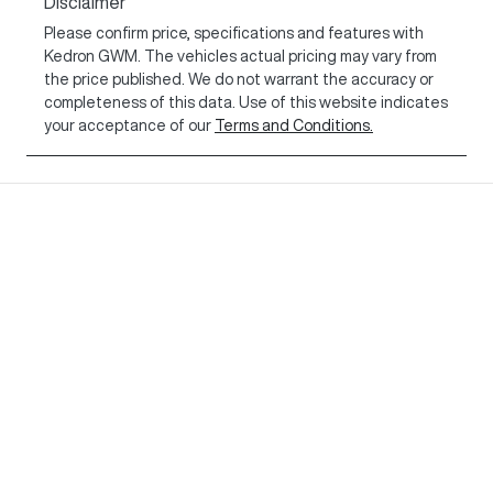
Disclaimer
Please confirm price, specifications and features with
Kedron GWM
. The vehicles actual pricing may vary from
the price published. We do not warrant the accuracy or
completeness of this data. Use of this website indicates
your acceptance of our
Terms and Conditions.