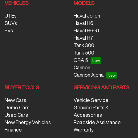
VEHICLES
MODELS
UTEs
Haval Jolion
SUVs
Haval H6
EVs
Haval H6GT
Haval H7
Tank 300
Tank 500
ORA 5
Cannon
Cannon Alpha
BUYER TOOLS
SERVICING AND PARTS
New Cars
Vehicle Service
Demo Cars
Genuine Parts &
Used Cars
Accessories
New Energy Vehicles
Roadside Assistance
Finance
Warranty