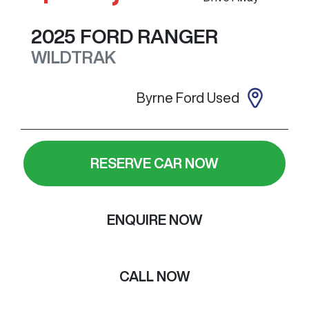
2025
FORD
RANGER
WILDTRAK
Byrne Ford Used
RESERVE CAR NOW
ENQUIRE NOW
CALL NOW