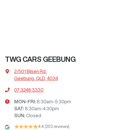
TWG CARS GEEBUNG
2/501 Bilsen Rd
,
Geebung, QLD, 4034
07 3248 3330
MON-FRI:
8:30am-5:30pm
SAT
:
8:30am-4:30pm
SUN
:
Closed
4.4
(203 reviews)