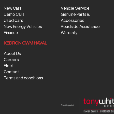
New Cars
Vehicle Service
Demo Cars
Genuine Parts &
Used Cars
Accessories
New Energy Vehicles
Roadside Assistance
Finance
Warranty
KEDRON GWM HAVAL
About Us
Careers
Fleet
Contact
Terms and conditions