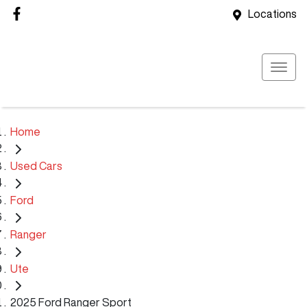
Locations
Home
Used Cars
Ford
Ranger
Ute
2025 Ford Ranger Sport