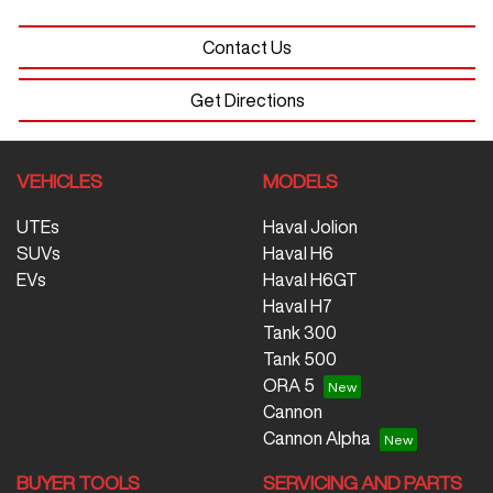
Contact Us
Get Directions
VEHICLES
MODELS
UTEs
Haval Jolion
SUVs
Haval H6
EVs
Haval H6GT
Haval H7
Tank 300
Tank 500
ORA 5
Cannon
Cannon Alpha
BUYER TOOLS
SERVICING AND PARTS