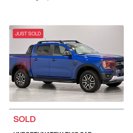
JUST SOLD
SOLD