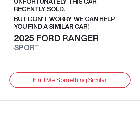
UNFORTUNATELY THIS
CAR
RECENTLY SOLD.
BUT DON'T WORRY, WE CAN HELP
YOU FIND A SIMILAR
CAR
!
2025
FORD
RANGER
SPORT
Find Me Something Similar