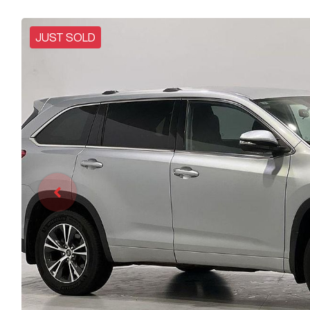
JUST SOLD