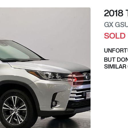
2018
GX
GS
SOLD
UNFORT
BUT DON
SIMILAR