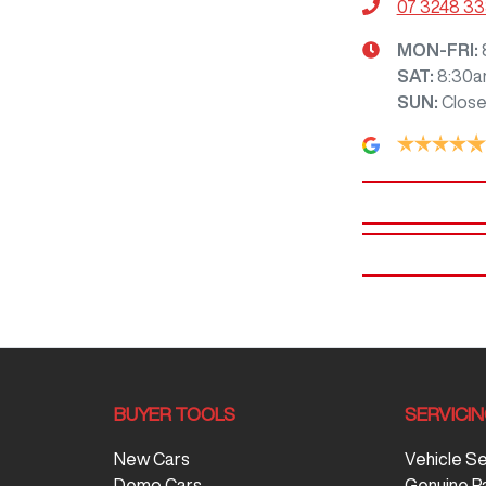
07 3248 3
MON-FRI:
SAT
:
8:30a
SUN
:
Clos
BUYER TOOLS
SERVICI
New Cars
Vehicle S
Demo Cars
Genuine P