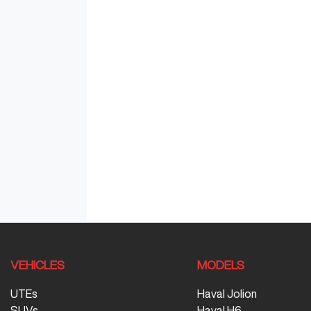
VEHICLES
MODELS
UTEs
Haval Jolion
SUVs
Haval H6