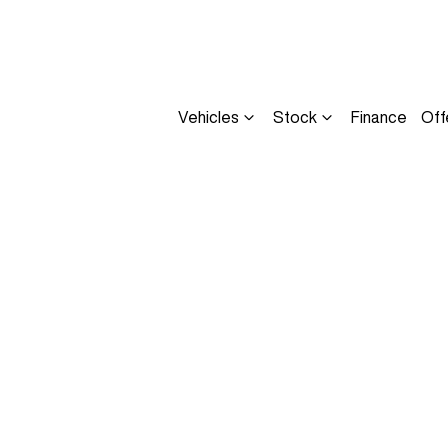
Vehicles
Stock
Finance
Off
Compare
Cars