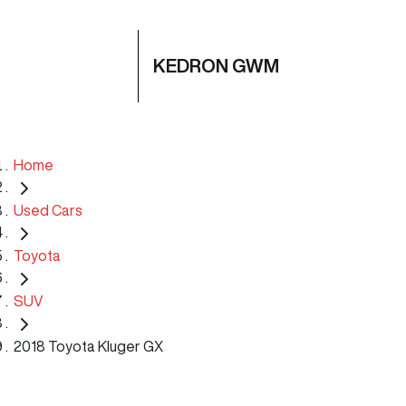
KEDRON GWM
Home
Used Cars
Toyota
SUV
2018 Toyota Kluger GX