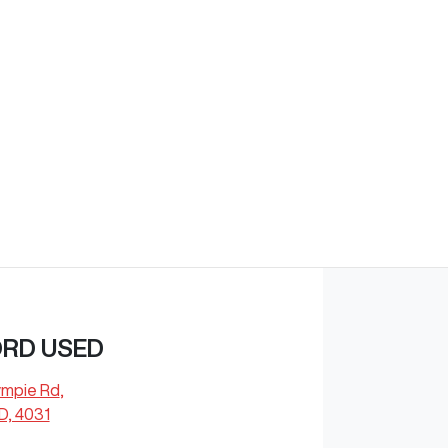
Find Me Something Similar
ORD USED
ympie Rd
,
D, 4031