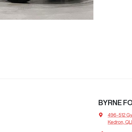
BYRNE F
496-512 G
Kedron, QL