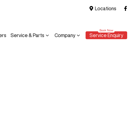
Locations
ers
Service & Parts
Company
Service Enquiry