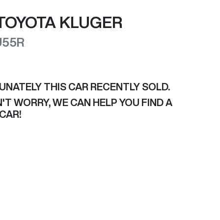
TOYOTA
KLUGER
U55R
UNATELY THIS
CAR
RECENTLY SOLD.
'T WORRY, WE CAN HELP YOU FIND A
CAR
!