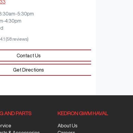
333
8:30am-5:30pm
m-4:30pm
ed
4.1
(58 reviews)
Contact Us
Get Directions
NG AND PARTS
KEDRON GWM HAVAL
ervice
About Us
arts & Accessories
Careers