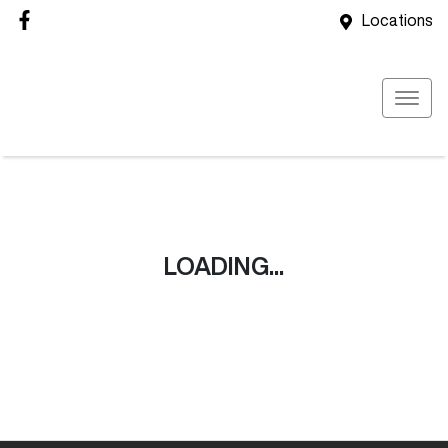
Locations
LOADING...