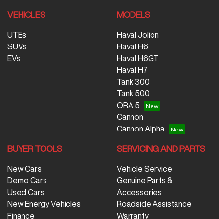
VEHICLES
MODELS
UTEs
Haval Jolion
SUVs
Haval H6
EVs
Haval H6GT
Haval H7
Tank 300
Tank 500
ORA 5
Cannon
Cannon Alpha
BUYER TOOLS
SERVICING AND PARTS
New Cars
Vehicle Service
Demo Cars
Genuine Parts &
Used Cars
Accessories
New Energy Vehicles
Roadside Assistance
Finance
Warranty