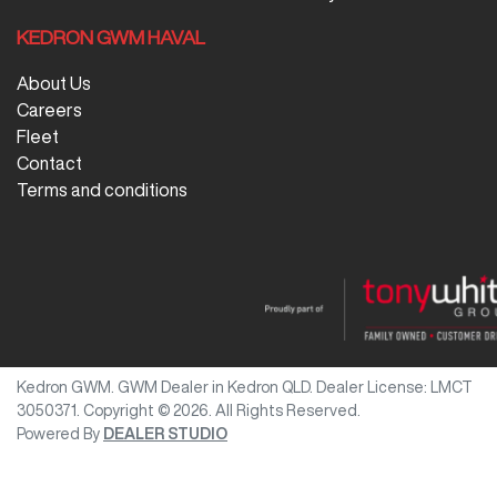
KEDRON GWM HAVAL
About Us
Careers
Fleet
Contact
Terms and conditions
Kedron GWM
.
GWM Dealer
in
Kedron QLD
.
Dealer License:
LMCT
3050371
.
Copyright ©
2026
. All Rights Reserved.
Powered By
DEALER STUDIO