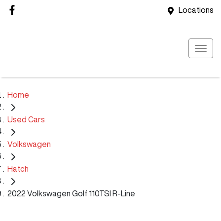
Locations
Home
Used Cars
Volkswagen
Hatch
2022 Volkswagen Golf 110TSI R-Line