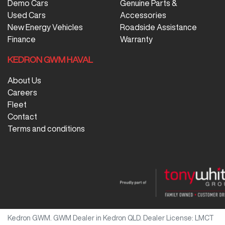
Demo Cars
Genuine Parts &
Used Cars
Accessories
New Energy Vehicles
Roadside Assistance
Finance
Warranty
KEDRON GWM HAVAL
About Us
Careers
Fleet
Contact
Terms and conditions
Kedron GWM
.
GWM Dealer
in
Kedron QLD
.
Dealer License:
LMCT