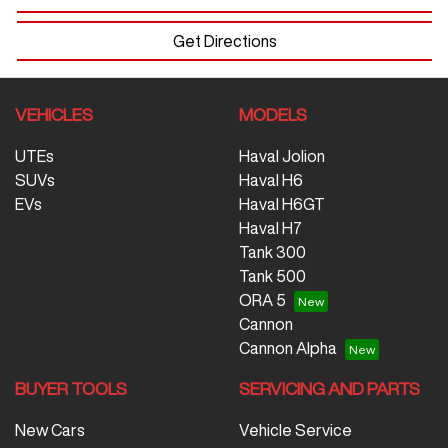
Get Directions
VEHICLES
MODELS
UTEs
Haval Jolion
SUVs
Haval H6
EVs
Haval H6GT
Haval H7
Tank 300
Tank 500
ORA 5
Cannon
Cannon Alpha
BUYER TOOLS
SERVICING AND PARTS
New Cars
Vehicle Service