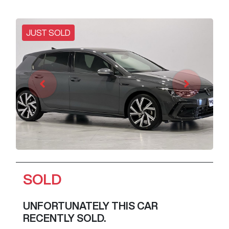
JUST SOLD
SOLD
UNFORTUNATELY THIS
CAR
RECENTLY SOLD.