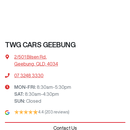
TWG CARS GEEBUNG
2/501 Bilsen Rd
,
Geebung, QLD, 4034
07 3248 3330
MON-FRI:
8:30am-5:30pm
SAT
:
8:30am-4:30pm
SUN
:
Closed
4.4
(203 reviews)
Contact Us