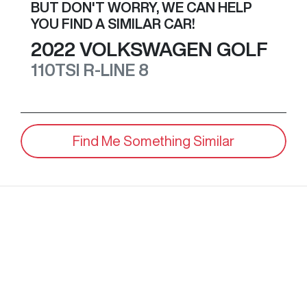
BUT DON'T WORRY, WE CAN HELP
YOU FIND A SIMILAR
CAR
!
2022
VOLKSWAGEN
GOLF
110TSI R-LINE
8
Find Me Something Similar