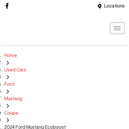
Locations
Home
Used Cars
Ford
Mustang
Coupe
2024 Ford Mustang Ecoboost