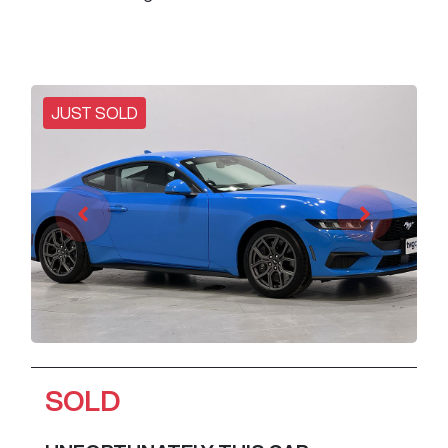
JUST SOLD
SOLD