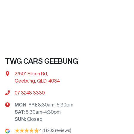
TWG CARS GEEBUNG
2/501 Bilsen Rd
,
Geebung, QLD, 4034
07 3248 3330
MON-FRI:
8:30am-5:30pm
SAT
:
8:30am-4:30pm
SUN
:
Closed
4.4
(202 reviews)