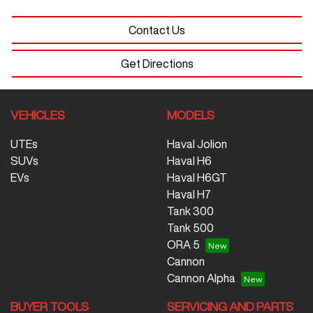
Contact Us
Get Directions
VEHICLES
MODELS
UTEs
Haval Jolion
SUVs
Haval H6
EVs
Haval H6GT
Haval H7
Tank 300
Tank 500
ORA 5
Cannon
Cannon Alpha
BUYER TOOLS
SERVICING AND PARTS