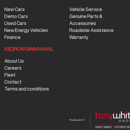
New Cars
Vehicle Service
Demo Cars
Genuine Parts &
Used Cars
Accessories
New Energy Vehicles
Roadside Assistance
Finance
Warranty
KEDRON GWM HAVAL
About Us
Careers
Fleet
Contact
Terms and conditions