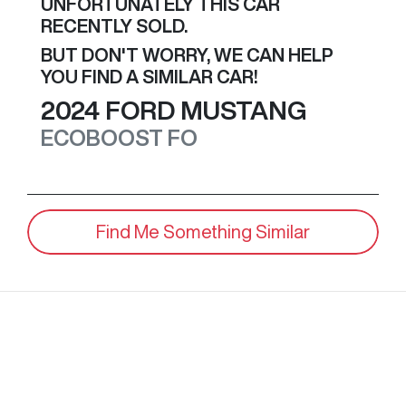
UNFORTUNATELY THIS
CAR
RECENTLY SOLD.
BUT DON'T WORRY, WE CAN HELP
YOU FIND A SIMILAR
CAR
!
2024
FORD
MUSTANG
ECOBOOST
FO
Find Me Something Similar