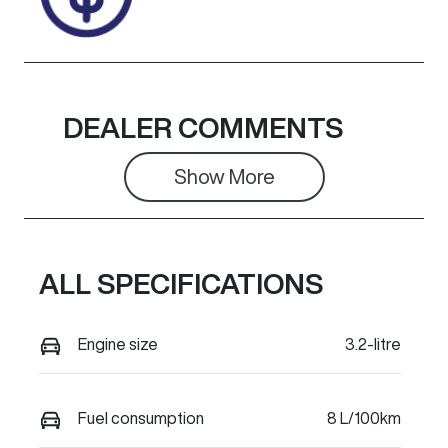
DEALER COMMENTS
Show 
More
ALL SPECIFICATIONS
Engine size
3.2-litre
Fuel consumption
8 L/100km