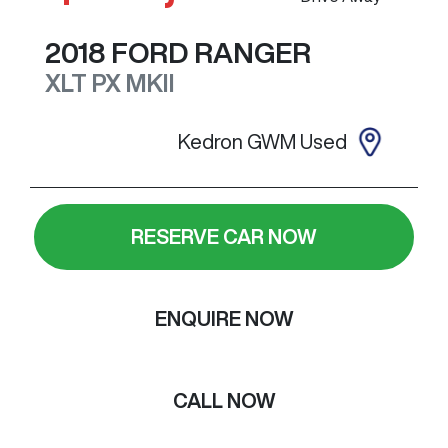
2018
FORD
RANGER
XLT
PX MKII
Kedron GWM Used
RESERVE CAR NOW
ENQUIRE NOW
CALL NOW