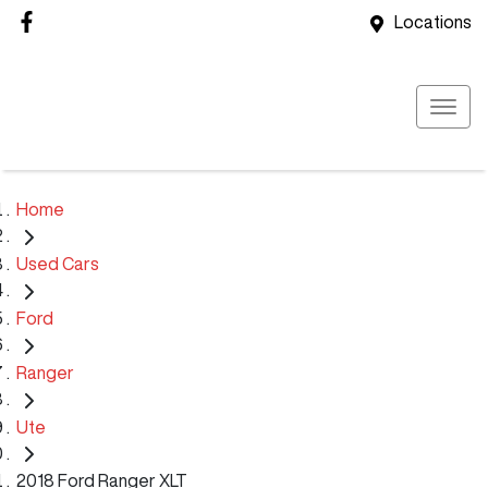
Locations
Home
Used Cars
Ford
Ranger
Ute
2018 Ford Ranger XLT