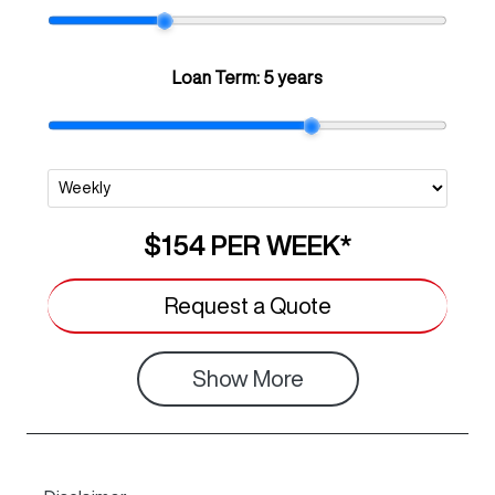
Loan Term:
5 years
$154
PER
WEEK
*
Request a Quote
Show
More