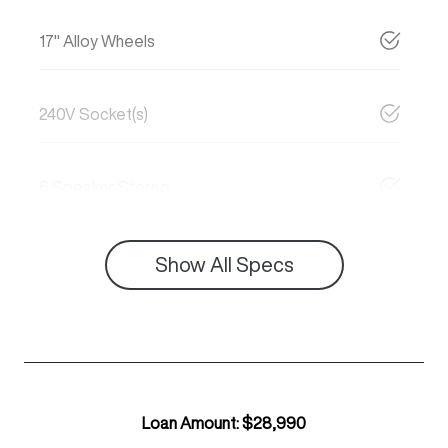
17" Alloy Wheels
240V Socket(s)
6 Speaker Stereo
Show All Specs
Loan Amount:
$28,990