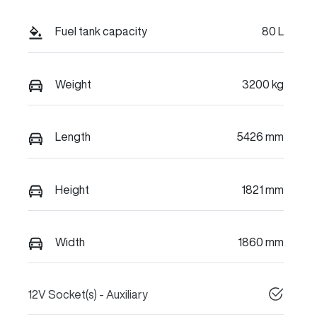
Fuel tank capacity
80 L
Weight
3200 kg
Length
5426 mm
Height
1821 mm
Width
1860 mm
12V Socket(s) - Auxiliary