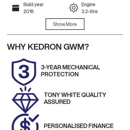
Build year
Engine
Call Now
2018
3.2-litre
Fuel Type
Show
More
Transmission
Diesel
Manual
Induction
Seats
WHY
KEDRON GWM
?
Turbo Diesel
5
Registration
Rego Expiry
3-YEAR MECHANICAL
411XWL
Expires on
PROTECTION
March 22,
2027
TONY WHITE QUALITY
Stock no
VIN
ASSURED
G13564
MPBUMFF50J
X155580
PERSONALISED FINANCE