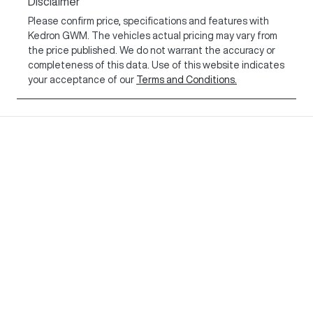
Disclaimer
Please confirm price, specifications and features with
Kedron GWM
. The vehicles actual pricing may vary from
the price published. We do not warrant the accuracy or
completeness of this data. Use of this website indicates
your acceptance of our
Terms and Conditions.