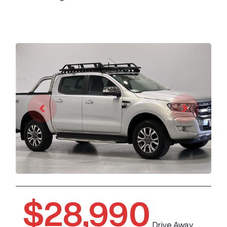
$28,990
Drive Away