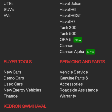
UTEs
Haval Jolion
SUVs
Haval H6
EVs
Haval H6GT
Haval H7
Tank 300
Tank 500
ORA 5
Cannon
Cannon Alpha
BUYER TOOLS
SERVICING AND PARTS
New Cars
Vehicle Service
Demo Cars
Genuine Parts &
Used Cars
Accessories
New Energy Vehicles
Roadside Assistance
Finance
Warranty
KEDRON GWM HAVAL