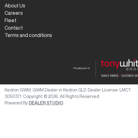
About Us
Careers
Fleet
Contact
Terms and conditions
Kedron GWM
.
GWM Dealer
in
Kedron QLD
.
Dealer License:
LMCT
3050371
.
Copyright ©
2026
. All Rights Reserved.
Powered By
DEALER STUDIO