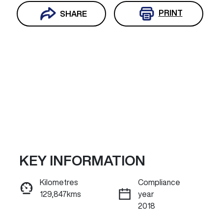
PRINT
SHARE
KEY INFORMATION
Reserve Car Now
Kilometres
Compliance
129,847kms
year
INSTANT MESSAGE
2018