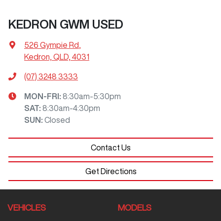
KEDRON GWM USED
526 Gympie Rd
,
Kedron, QLD, 4031
(07) 3248 3333
MON-FRI:
8:30am-5:30pm
SAT
:
8:30am-4:30pm
SUN
:
Closed
Contact Us
Get Directions
VEHICLES
MODELS