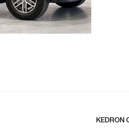
KEDRON 