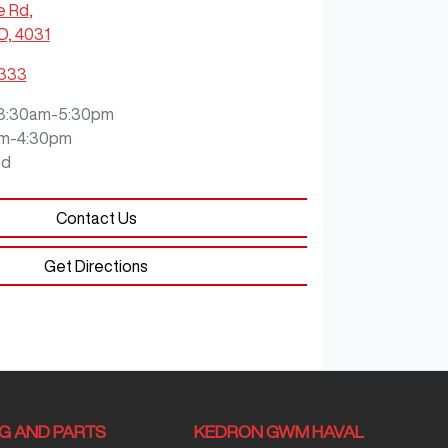
e Rd
,
D, 4031
3333
8:30am-5:30pm
m-4:30pm
ed
Contact Us
Get Directions
NG AND PARTS
KEDRON GWM HAVAL