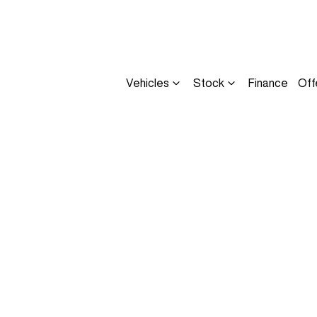
Vehicles
Stock
Finance
Off
Compare
Cars