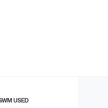
Find Me Something Similar
GWM USED