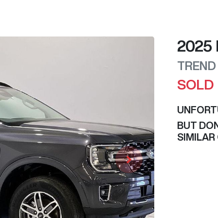
2025
TREND
SOLD
UNFORT
BUT DON
SIMILAR