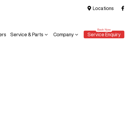
Locations
ers
Service & Parts
Company
Service Enquiry