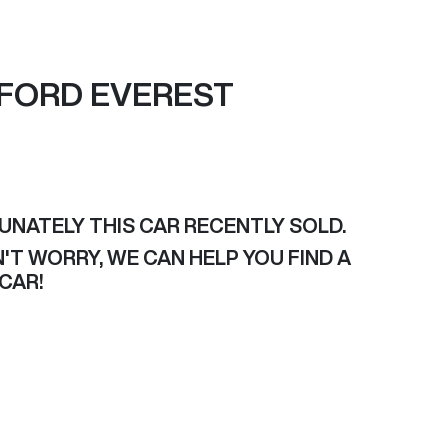
FORD
EVEREST
UNATELY THIS
CAR
RECENTLY SOLD.
'T WORRY, WE CAN HELP YOU FIND A
CAR
!