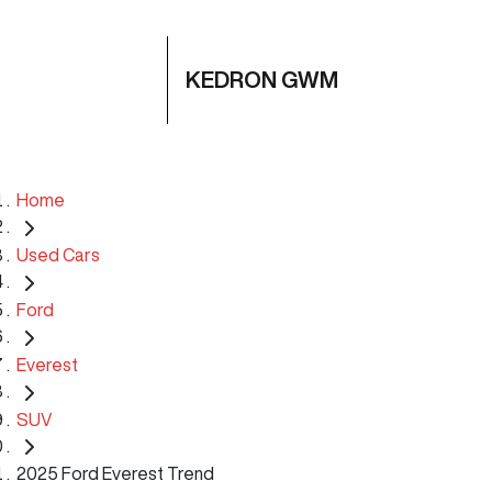
KEDRON GWM
Home
Used Cars
Ford
Everest
SUV
2025 Ford Everest Trend