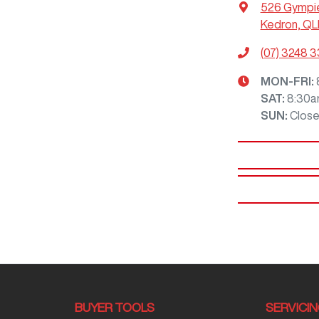
526 Gympi
Kedron, QL
(07) 3248 
MON-FRI:
SAT
:
8:30a
SUN
:
Clos
BUYER TOOLS
SERVICI