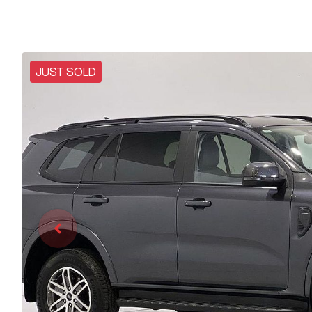
JUST SOLD