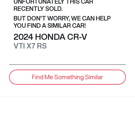
UNFORTUNATELY THIS
CAR
RECENTLY SOLD.
BUT DON'T WORRY, WE CAN HELP
YOU FIND A SIMILAR
CAR
!
2024
HONDA
CR-V
VTI X7
RS
Find Me Something Similar