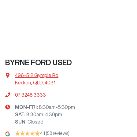
BYRNE FORD USED
496-512 Gympie Rd
,
Kedron, QLD, 4031
07 3248 3333
MON-FRI:
8:30am-5:30pm
SAT
:
8:30am-4:30pm
SUN
:
Closed
4.1
(58 reviews)