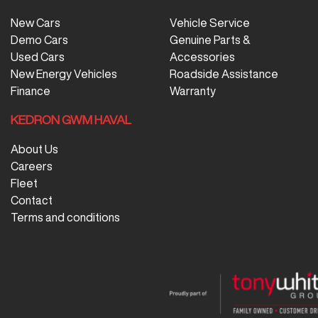
New Cars
Vehicle Service
Demo Cars
Genuine Parts &
Used Cars
Accessories
New Energy Vehicles
Roadside Assistance
Finance
Warranty
KEDRON GWM HAVAL
About Us
Careers
Fleet
Contact
Terms and conditions