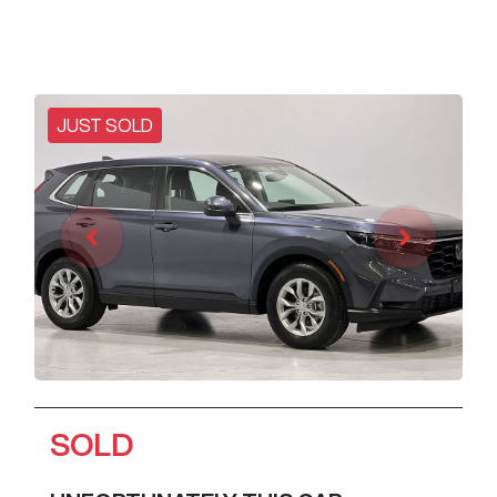
JUST SOLD
SOLD