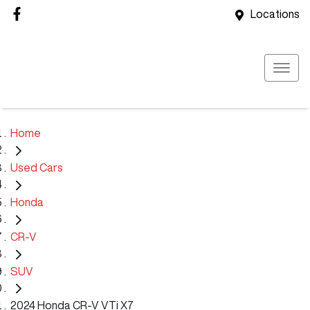
Locations
Home
Used Cars
Honda
CR-V
SUV
2024 Honda CR-V VTi X7