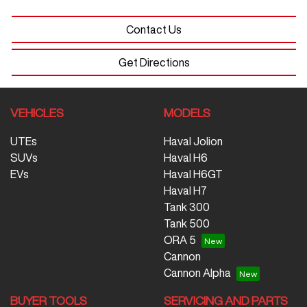
Contact Us
Get Directions
VEHICLES
MODELS
UTEs
Haval Jolion
SUVs
Haval H6
EVs
Haval H6GT
Haval H7
Tank 300
Tank 500
ORA 5
Cannon
Cannon Alpha
BUYER TOOLS
SERVICING AND PARTS