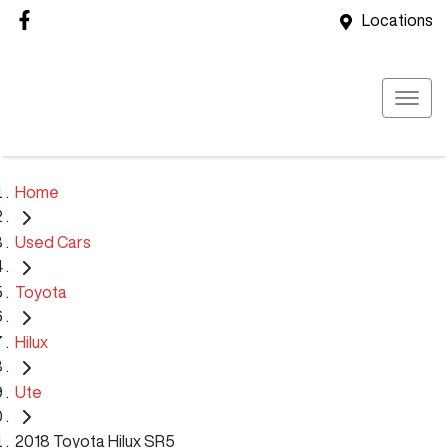
Locations
Home
Used Cars
Toyota
Hilux
Ute
2018 Toyota Hilux SR5