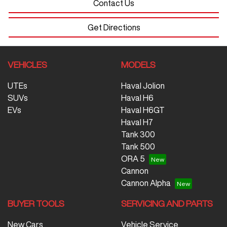
Contact Us
Get Directions
VEHICLES
MODELS
UTEs
Haval Jolion
SUVs
Haval H6
EVs
Haval H6GT
Haval H7
Tank 300
Tank 500
ORA 5
Cannon
Cannon Alpha
BUYER TOOLS
SERVICING AND PARTS
New Cars
Vehicle Service