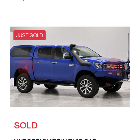
JUST SOLD
SOLD