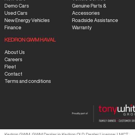
Demo Cars
Genuine Parts &
Used Cars
Accessories
New Energy Vehicles
Roadside Assistance
Finance
Warranty
KEDRON GWM HAVAL
About Us
Careers
Fleet
Contact
Terms and conditions
Kedron GWM
.
GWM Dealer
in
Kedron QLD
.
Dealer License:
LMCT