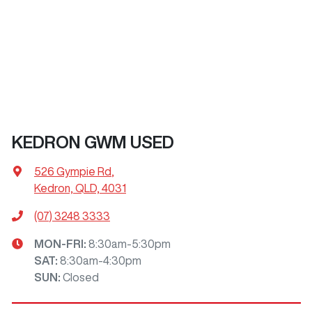
KEDRON GWM USED
526 Gympie Rd
,
Kedron, QLD, 4031
(07) 3248 3333
MON-FRI:
8:30am-5:30pm
SAT
:
8:30am-4:30pm
SUN
:
Closed