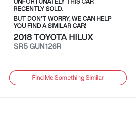
UNFORTUNATELY THIS
CAR
RECENTLY SOLD.
BUT DON'T WORRY, WE CAN HELP
YOU FIND A SIMILAR
CAR
!
2018
TOYOTA
HILUX
SR5
GUN126R
Find Me Something Similar