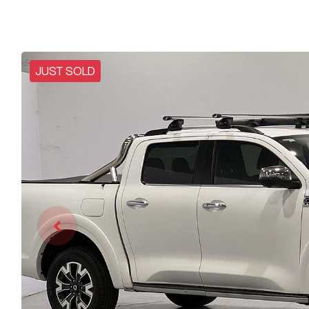
JUST SOLD