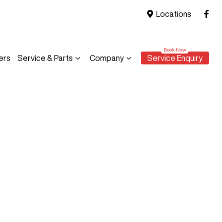
Locations
ers
Service & Parts
Company
Service Enquiry