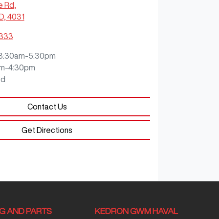
e Rd
,
D, 4031
3333
8:30am-5:30pm
m-4:30pm
ed
Contact Us
Get Directions
NG AND PARTS
KEDRON GWM HAVAL