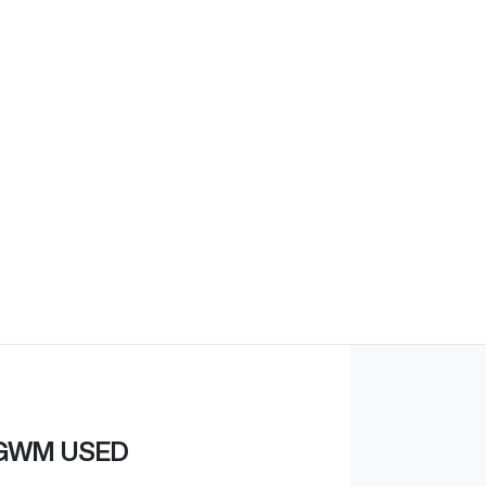
Find Me Something Similar
GWM USED