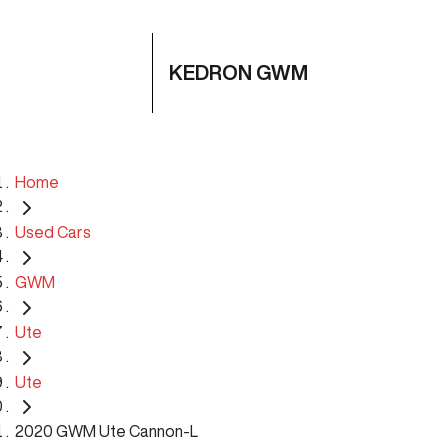
KEDRON GWM
Home
Used Cars
GWM
Ute
Ute
2020 GWM Ute Cannon-L