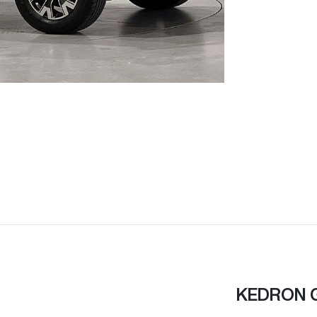
KEDRON 