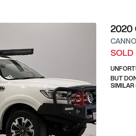
2020
CANNO
SOLD
UNFORT
BUT DON
SIMILAR