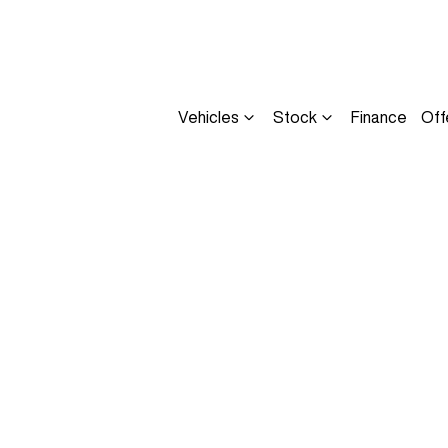
Vehicles
Stock
Finance
Off
Compare
Cars