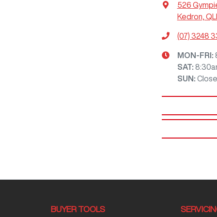
526 Gympi
Kedron, QL
(07) 3248 
MON-FRI:
SAT
:
8:30a
SUN
:
Clos
BUYER TOOLS
SERVICI