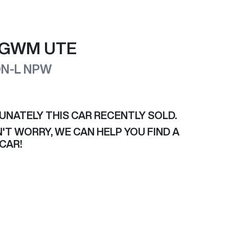
GWM
UTE
N-L
NPW
UNATELY THIS
CAR
RECENTLY SOLD.
'T WORRY, WE CAN HELP YOU FIND A
CAR
!