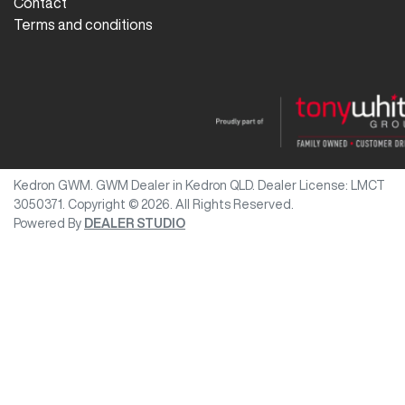
Contact
Terms and conditions
Kedron GWM
.
GWM Dealer
in
Kedron QLD
.
Dealer License:
LMCT
3050371
.
Copyright ©
2026
. All Rights Reserved.
Powered By
DEALER STUDIO