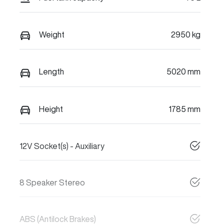
Weight
2950 kg
Length
5020 mm
Height
1785 mm
12V Socket(s) - Auxiliary
8 Speaker Stereo
ABS (Antilock Brakes)