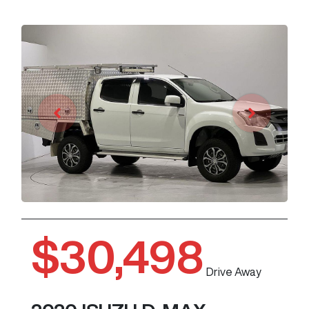
$30,498
Drive Away