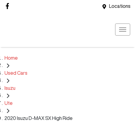
Locations
Home
Used Cars
Isuzu
Ute
2020 Isuzu D-MAX SX High Ride