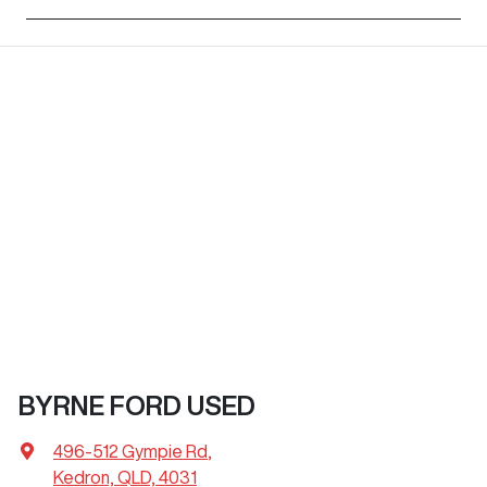
BYRNE FORD USED
496-512 Gympie Rd
,
Kedron, QLD, 4031