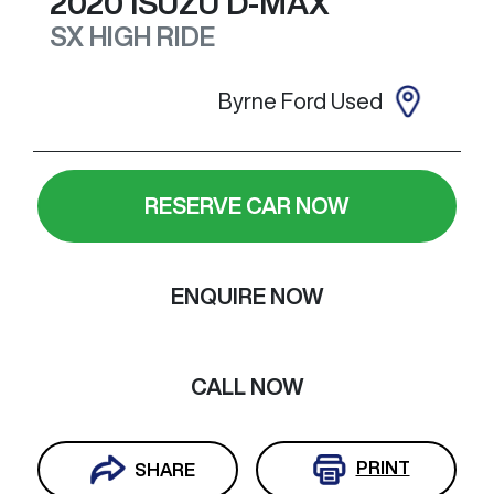
2020
ISUZU
D-MAX
SX HIGH RIDE
Byrne Ford Used
RESERVE CAR NOW
ENQUIRE NOW
CALL NOW
PRINT
SHARE