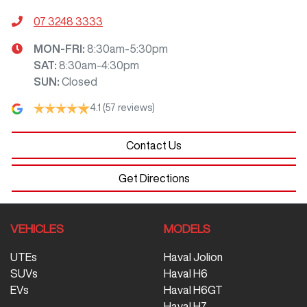
07 3248 3333
MON-FRI:
8:30am-5:30pm
SAT
:
8:30am-4:30pm
SUN
:
Closed
4.1
(57 reviews)
Contact Us
Get Directions
VEHICLES
MODELS
UTEs
Haval Jolion
SUVs
Haval H6
EVs
Haval H6GT
Haval H7