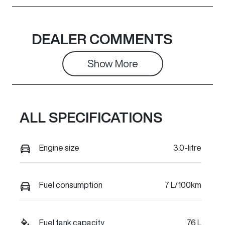
DEALER COMMENTS
Show 
More
ALL SPECIFICATIONS
Engine size
3.0-litre
Fuel consumption
7 L/100km
Fuel tank capacity
76 L