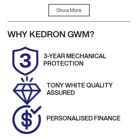
Fuel Type
Show
More
Transmission
Diesel
Automatic
Induction
Seats
WHY
KEDRON GWM
?
Turbo Diesel
5
Registration
Rego Expiry
3-YEAR MECHANICAL
191QE9
Expires on
PROTECTION
August 31,
2026
TONY WHITE QUALITY
Stock no
VIN
ASSURED
A13878
MPATFR85JK
T005901
PERSONALISED FINANCE