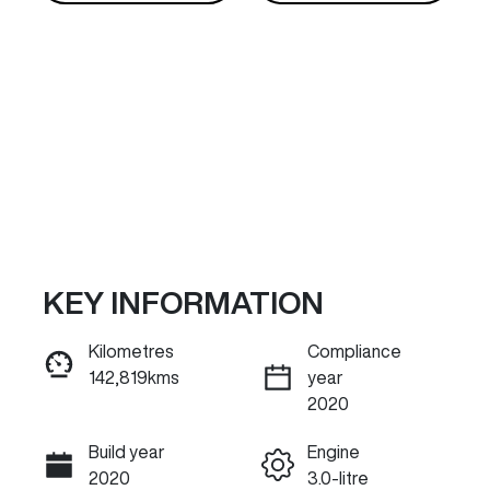
KEY INFORMATION
Reserve Car Now
Kilometres
Compliance
142,819kms
year
INSTANT MESSAGE
2020
Build year
Engine
Call Now
2020
3.0-litre