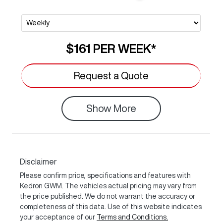
$161
PER
WEEK
*
Request a Quote
Show
More
Disclaimer
Please confirm price, specifications and features with
Kedron GWM
. The vehicles actual pricing may vary from
the price published. We do not warrant the accuracy or
completeness of this data. Use of this website indicates
your acceptance of our
Terms and Conditions.