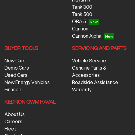
Tank 300
Tank 500
ORA 5
Cannon
Cannon Alpha
BUYER TOOLS
SERVICING AND PARTS
New Cars
Vehicle Service
Demo Cars
Genuine Parts &
Used Cars
Accessories
New Energy Vehicles
Roadside Assistance
Finance
Warranty
KEDRON GWM HAVAL
About Us
Careers
Fleet