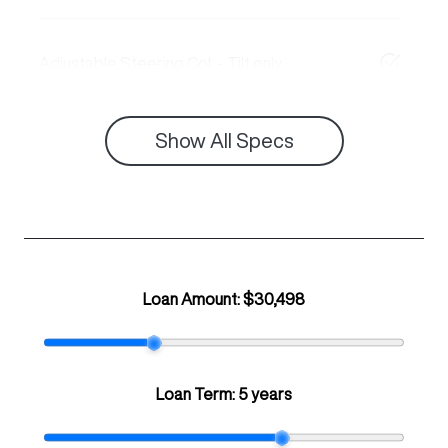
Adjustable Steering Col. - Tilt only
Show All Specs
Loan Amount:
$30,498
Loan Term:
5 years