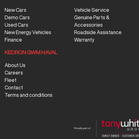
New Cars
Vehicle Service
Demo Cars
Genuine Parts &
Used Cars
Accessories
New Energy Vehicles
Roadside Assistance
Finance
Warranty
KEDRON GWM HAVAL
About Us
Careers
Fleet
Contact
Terms and conditions