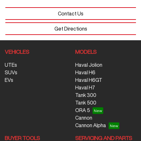
Contact Us
Get Directions
VEHICLES
MODELS
UTEs
Haval Jolion
SUVs
Haval H6
EVs
Haval H6GT
Haval H7
Tank 300
Tank 500
ORA 5
Cannon
Cannon Alpha
BUYER TOOLS
SERVICING AND PARTS