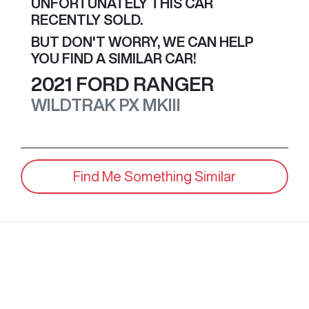
UNFORTUNATELY THIS
CAR
RECENTLY SOLD.
BUT DON'T WORRY, WE CAN HELP
YOU FIND A SIMILAR
CAR
!
2021
FORD
RANGER
WILDTRAK
PX MKIII
Find Me Something Similar