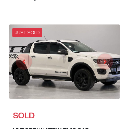
JUST SOLD
SOLD