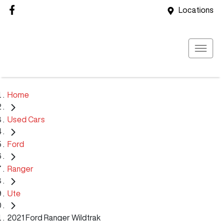
Locations
Home
Used Cars
Ford
Ranger
Ute
2021 Ford Ranger Wildtrak