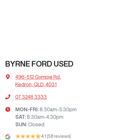
BYRNE FORD USED
496-512 Gympie Rd
,
Kedron, QLD, 4031
07 3248 3333
MON-FRI:
8:30am-5:30pm
SAT
:
8:30am-4:30pm
SUN
:
Closed
4.1
(58 reviews)