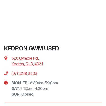
KEDRON GWM USED
526 Gympie Rd
,
Kedron, QLD, 4031
(07) 3248 3333
MON-FRI:
8:30am-5:30pm
SAT
:
8:30am-4:30pm
SUN
:
Closed