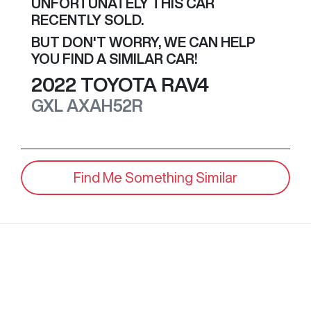
UNFORTUNATELY THIS
CAR
RECENTLY SOLD.
BUT DON'T WORRY, WE CAN HELP
YOU FIND A SIMILAR
CAR
!
2022
TOYOTA
RAV4
GXL
AXAH52R
Find Me Something Similar