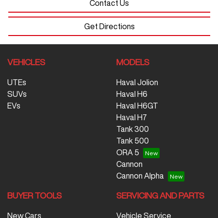
Contact Us
Get Directions
VEHICLES
MODELS
UTEs
Haval Jolion
SUVs
Haval H6
EVs
Haval H6GT
Haval H7
Tank 300
Tank 500
ORA 5
Cannon
Cannon Alpha
BUYER TOOLS
SERVICING AND PARTS
New Cars
Vehicle Service