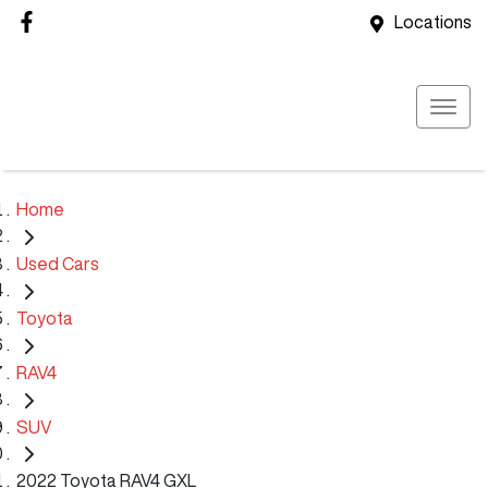
Locations
Home
Used Cars
Toyota
RAV4
SUV
2022 Toyota RAV4 GXL