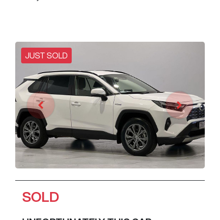
JUST SOLD
SOLD