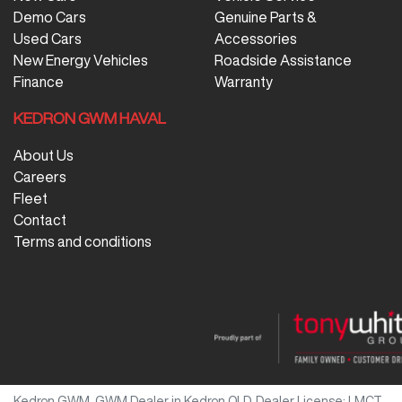
Demo Cars
Genuine Parts &
Used Cars
Accessories
New Energy Vehicles
Roadside Assistance
Finance
Warranty
KEDRON GWM HAVAL
About Us
Careers
Fleet
Contact
Terms and conditions
Kedron GWM
.
GWM Dealer
in
Kedron QLD
.
Dealer License:
LMCT