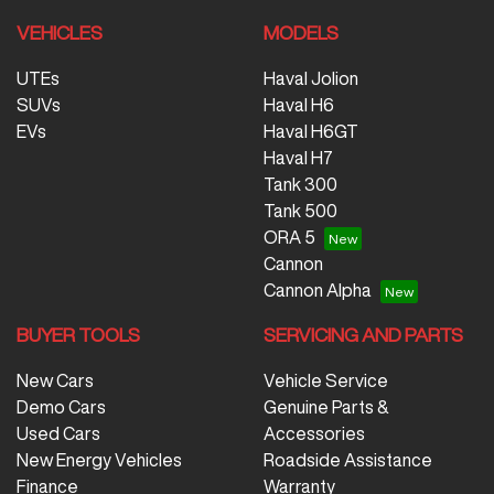
VEHICLES
MODELS
UTEs
Haval Jolion
SUVs
Haval H6
EVs
Haval H6GT
Haval H7
Tank 300
Tank 500
ORA 5
Cannon
Cannon Alpha
BUYER TOOLS
SERVICING AND PARTS
New Cars
Vehicle Service
Demo Cars
Genuine Parts &
Used Cars
Accessories
New Energy Vehicles
Roadside Assistance
Finance
Warranty