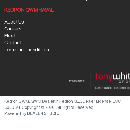
KEDRON GWM HAVAL
About Us
Careers
Fleet
Contact
Terms and conditions
Kedron GWM
.
GWM Dealer
in
Kedron QLD
.
Dealer License:
LMCT
3050371
.
Copyright ©
2026
. All Rights Reserved.
Powered By
DEALER STUDIO