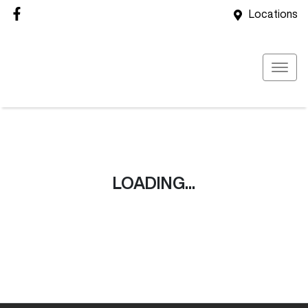
Locations
LOADING...