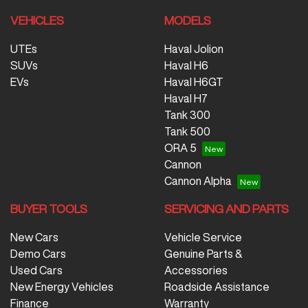
VEHICLES
MODELS
UTEs
Haval Jolion
SUVs
Haval H6
EVs
Haval H6GT
Haval H7
Tank 300
Tank 500
ORA 5
Cannon
Cannon Alpha
BUYER TOOLS
SERVICING AND PARTS
New Cars
Vehicle Service
Demo Cars
Genuine Parts &
Used Cars
Accessories
New Energy Vehicles
Roadside Assistance
Finance
Warranty