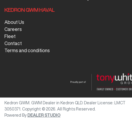
KEDRON GWM HAVAL
About Us
Careers
Fleet
Contact
Terms and conditions
Kedron GWM
.
GWM Dealer
in
Kedron QLD
.
Dealer License:
LMCT
3050371
.
Copyright ©
2026
. All Rights Reserved.
Powered By
DEALER STUDIO