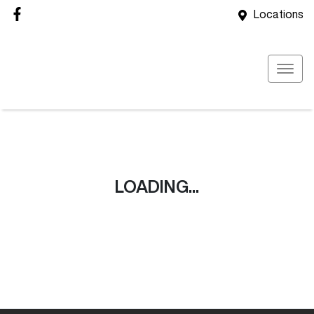
Locations
LOADING...