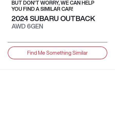
BUT DON'T WORRY, WE CAN HELP
YOU FIND A SIMILAR
CAR
!
2024
SUBARU
OUTBACK
AWD
6GEN
Find Me Something Similar