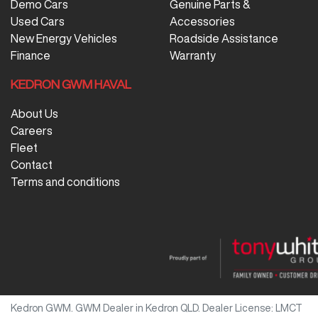
Demo Cars
Genuine Parts &
Used Cars
Accessories
New Energy Vehicles
Roadside Assistance
Finance
Warranty
KEDRON GWM HAVAL
About Us
Careers
Fleet
Contact
Terms and conditions
Kedron GWM
.
GWM Dealer
in
Kedron QLD
.
Dealer License:
LMCT