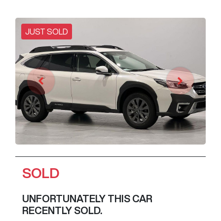
JUST SOLD
SOLD
UNFORTUNATELY THIS
CAR
RECENTLY SOLD.