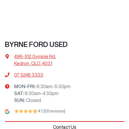
BYRNE FORD USED
496-512 Gympie Rd
,
Kedron, QLD, 4031
07 3248 3333
MON-FRI:
8:30am-5:30pm
SAT
:
8:30am-4:30pm
SUN
:
Closed
4.1
(58 reviews)
Contact Us