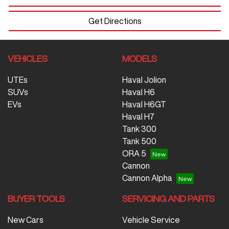
Get Directions
VEHICLES
MODELS
UTEs
Haval Jolion
SUVs
Haval H6
EVs
Haval H6GT
Haval H7
Tank 300
Tank 500
ORA 5
Cannon
Cannon Alpha
BUYER TOOLS
SERVICING AND PARTS
New Cars
Vehicle Service