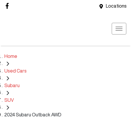
Locations
Home
Used Cars
Subaru
SUV
2024 Subaru Outback AWD