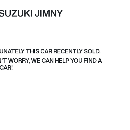
SUZUKI
JIMNY
UNATELY THIS
CAR
RECENTLY SOLD.
'T WORRY, WE CAN HELP YOU FIND A
CAR
!