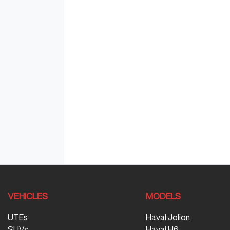
VEHICLES
MODELS
UTEs
Haval Jolion
SUVs
Haval H6