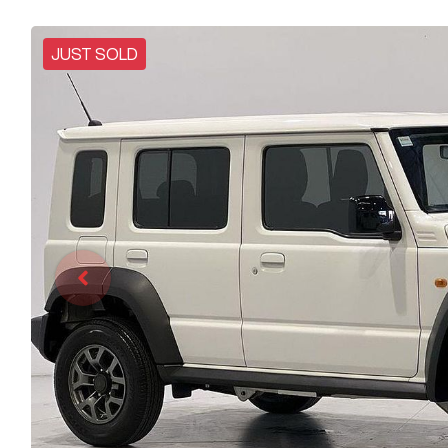
JUST SOLD