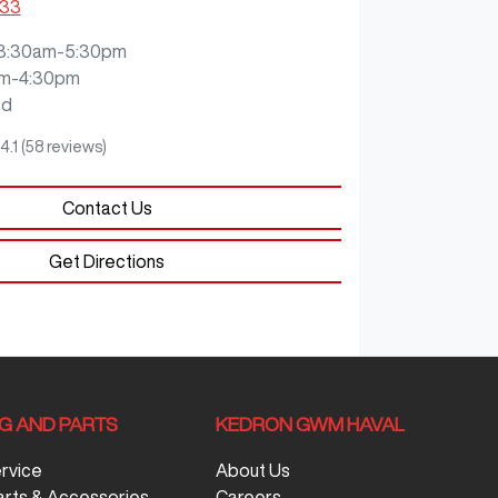
333
8:30am-5:30pm
m-4:30pm
ed
4.1
(58 reviews)
Contact Us
Get Directions
NG AND PARTS
KEDRON GWM HAVAL
ervice
About Us
arts & Accessories
Careers