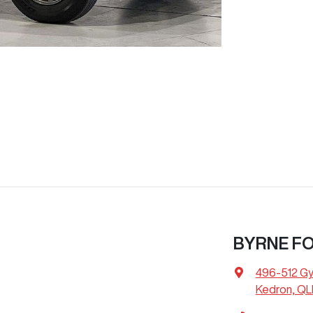
BYRNE F
496-512 G
Kedron, QL