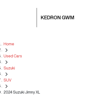
KEDRON GWM
Home
Used Cars
Suzuki
SUV
2024 Suzuki Jimny XL