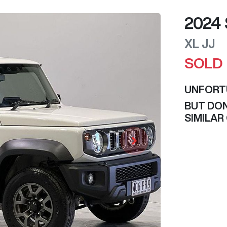
2024
XL
JJ
SOLD
UNFORT
BUT DON
SIMILAR