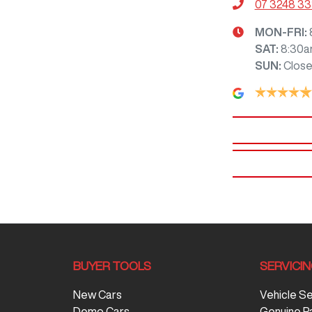
07 3248 3
MON-FRI:
SAT
:
8:30a
SUN
:
Clos
BUYER TOOLS
SERVICI
New Cars
Vehicle S
Demo Cars
Genuine P