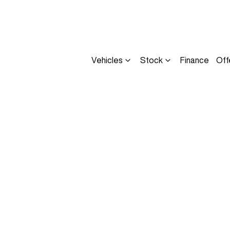
Vehicles
Stock
Finance
Off
Compare
Cars