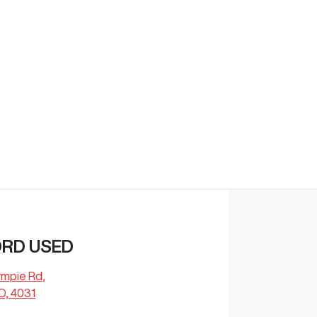
Find Me Something Similar
ORD USED
ympie Rd
,
D, 4031