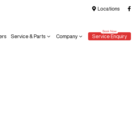
Locations
ers
Service & Parts
Company
Service Enquiry