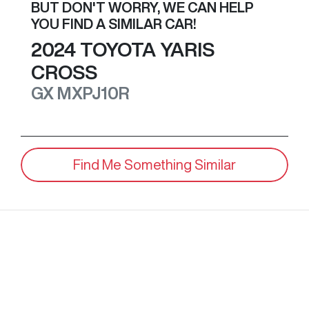
BUT DON'T WORRY, WE CAN HELP
YOU FIND A SIMILAR
CAR
!
2024
TOYOTA
YARIS
CROSS
GX
MXPJ10R
Find Me Something Similar