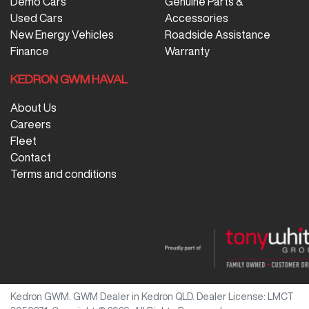
Demo Cars
Genuine Parts &
Used Cars
Accessories
New Energy Vehicles
Roadside Assistance
Finance
Warranty
KEDRON GWM HAVAL
About Us
Careers
Fleet
Contact
Terms and conditions
Kedron GWM
.
GWM Dealer
in
Kedron QLD
.
Dealer License:
LMCT