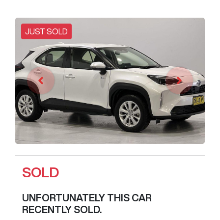
JUST SOLD
SOLD
UNFORTUNATELY THIS
CAR
RECENTLY SOLD.