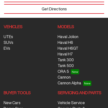
Get Directions
VEHICLES
MODELS
UTEs
Haval Jolion
SUVs
Haval H6
EVs
Haval H6GT
Haval H7
Tank 300
Tank 500
ORA 5
Cannon
Cannon Alpha
BUYER TOOLS
SERVICING AND PARTS
New Cars
Vehicle Service