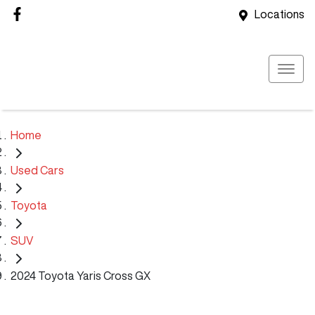
Locations
Home
Used Cars
Toyota
SUV
2024 Toyota Yaris Cross GX