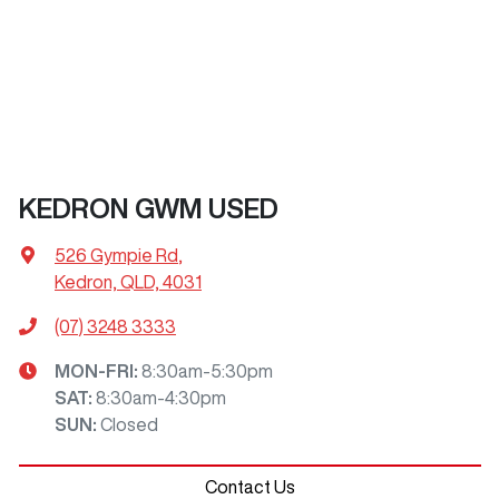
KEDRON GWM USED
526 Gympie Rd
,
Kedron, QLD, 4031
(07) 3248 3333
MON-FRI:
8:30am-5:30pm
SAT
:
8:30am-4:30pm
SUN
:
Closed
Contact Us