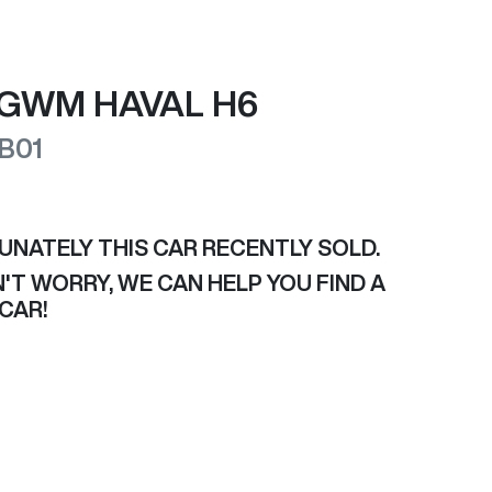
GWM
HAVAL H6
B01
UNATELY THIS
CAR
RECENTLY SOLD.
'T WORRY, WE CAN HELP YOU FIND A
CAR
!