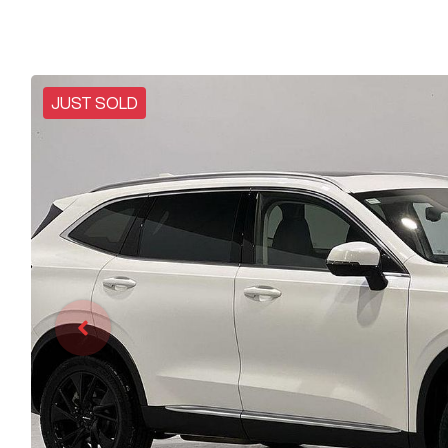
JUST SOLD