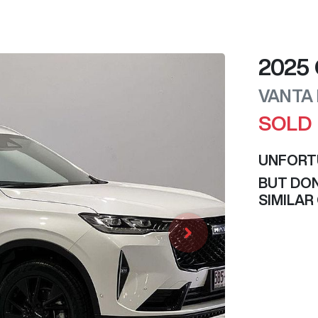
2025
VANTA
SOLD
UNFORT
BUT DON
SIMILAR