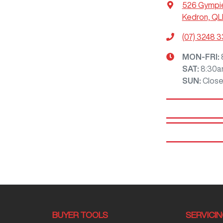
526 Gympi
Kedron, QL
(07) 3248 
MON-FRI:
SAT
:
8:30a
SUN
:
Clos
BUYER TOOLS
SERVICI