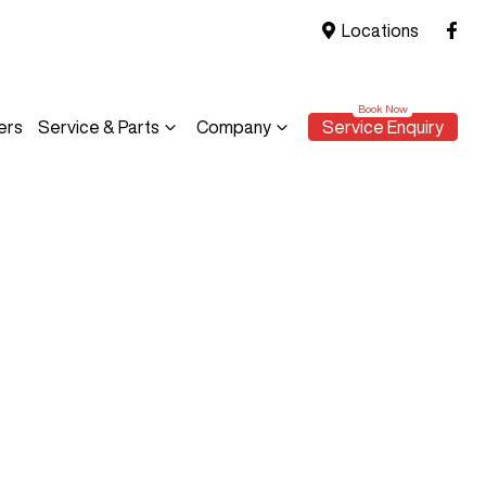
Locations
ers
Service & Parts
Company
Service Enquiry