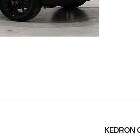
KEDRON 