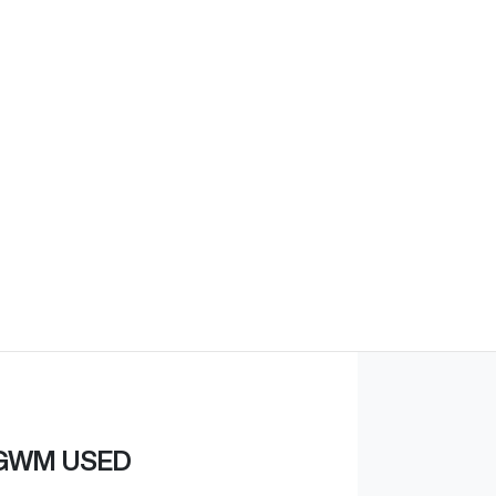
Find Me Something Similar
GWM USED