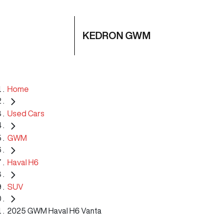
KEDRON GWM
Home
Used Cars
GWM
Haval H6
SUV
2025 GWM Haval H6 Vanta