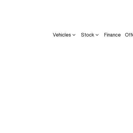
Vehicles
Stock
Finance
Off
Compare
Cars