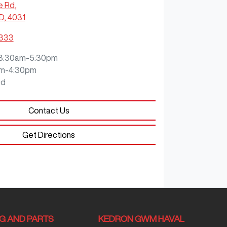
e Rd
,
D, 4031
3333
8:30am-5:30pm
m-4:30pm
ed
Contact Us
Get Directions
NG AND PARTS
KEDRON GWM HAVAL