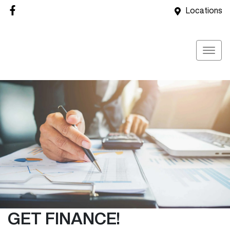
Locations
GET FINANCE!