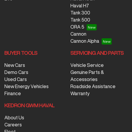
Nissan, SsangYong, Subaru, Suzuki, Tesla, Toyota,
Haval H7
Volkswagen and Volvo.
Tank 300
Tank 500
ORA 5
Cannon
Cannon Alpha
BUYER TOOLS
SERVICING AND PARTS
New Cars
Vehicle Service
Demo Cars
Genuine Parts &
Used Cars
Accessories
New Energy Vehicles
Roadside Assistance
Finance
Warranty
KEDRON GWM HAVAL
About Us
Careers
Fleet