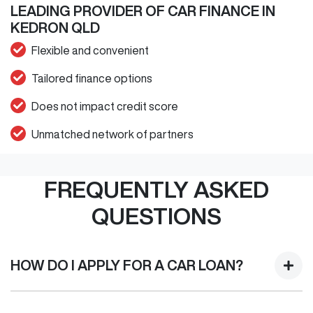
LEADING PROVIDER OF CAR FINANCE IN
KEDRON QLD
Flexible and convenient
Tailored finance options
Does not impact credit score
Unmatched network of partners
FREQUENTLY ASKED
QUESTIONS
HOW DO I APPLY FOR A CAR LOAN?
Finding a Car loan can sometimes be overwhelming! With