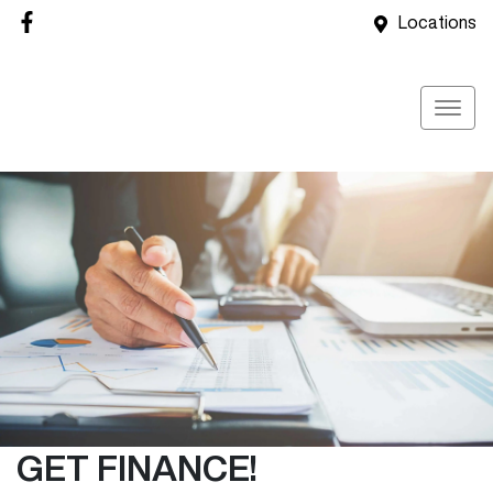
Locations
GET FINANCE!