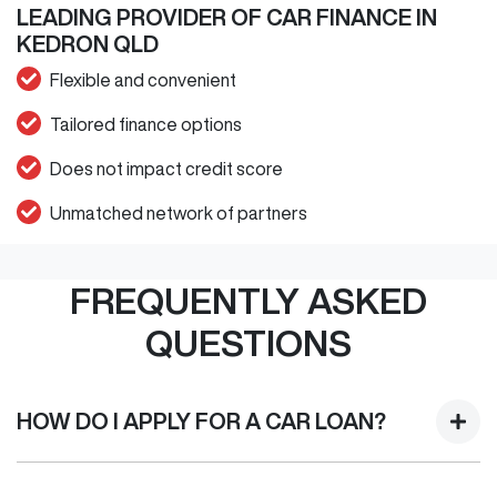
LEADING PROVIDER OF CAR FINANCE IN
KEDRON QLD
Flexible and convenient
Tailored finance options
Does not impact credit score
Unmatched network of partners
FREQUENTLY ASKED
QUESTIONS
HOW DO I APPLY FOR A CAR LOAN?
Finding a Car loan can sometimes be overwhelming! With