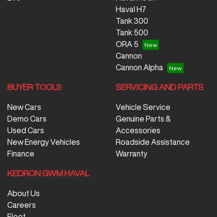
Nissan, SsangYong, Subaru, Suzuki, Tesla, Toyota,
Haval H7
Volkswagen and Volvo.
Tank 300
Tank 500
ORA 5
Cannon
Cannon Alpha
BUYER TOOLS
SERVICING AND PARTS
New Cars
Vehicle Service
Demo Cars
Genuine Parts &
Used Cars
Accessories
New Energy Vehicles
Roadside Assistance
Finance
Warranty
KEDRON GWM HAVAL
About Us
Careers
Fleet