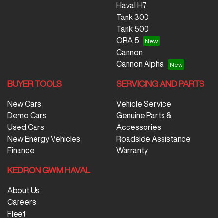
Haval H7
Tank 300
Tank 500
ORA 5
Cannon
Cannon Alpha
BUYER TOOLS
SERVICING AND PARTS
New Cars
Vehicle Service
Demo Cars
Genuine Parts &
Used Cars
Accessories
New Energy Vehicles
Roadside Assistance
Finance
Warranty
KEDRON GWM HAVAL
About Us
Careers
Fleet