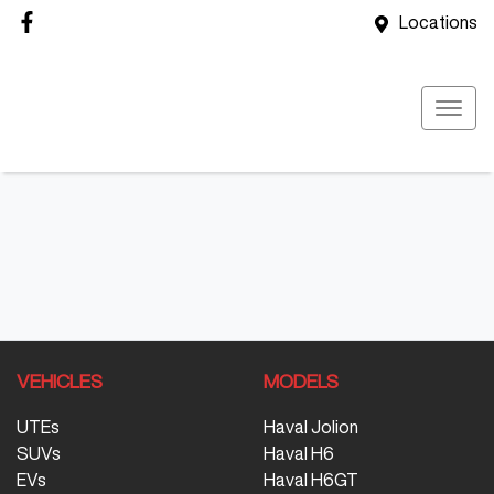
Locations
VEHICLES
MODELS
UTEs
Haval Jolion
SUVs
Haval H6
EVs
Haval H6GT