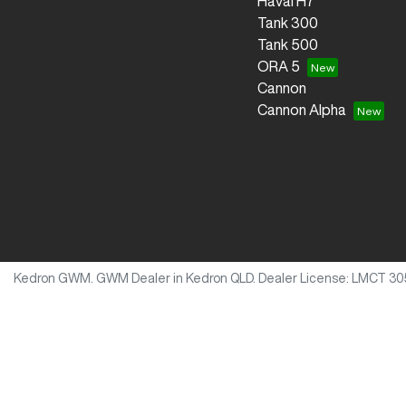
Haval H7
Tank 300
Tank 500
ORA 5
Cannon
Cannon Alpha
Kedron GWM
.
GWM Dealer
in
Kedron QLD
.
Dealer License:
LMCT 30