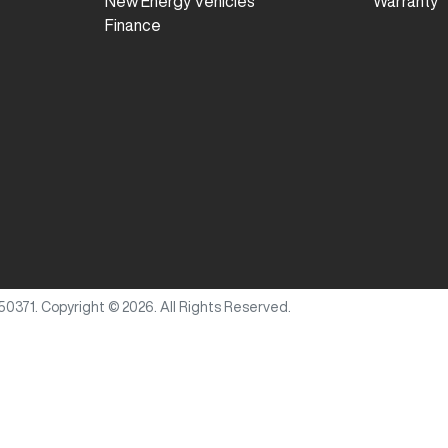
New Energy Vehicles
Warranty
Finance
50371
.
Copyright ©
2026
. All Rights Reserved.