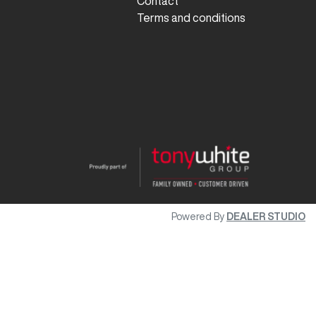
Contact
Terms and conditions
Powered By
DEALER STUDIO