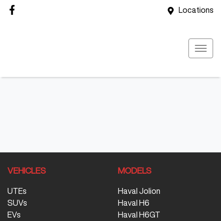
Locations
VEHICLES
MODELS
UTEs
Haval Jolion
SUVs
Haval H6
EVs
Haval H6GT