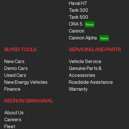
Haval H7
Tank 300
Tank 500
ORA 5
Cannon
Cannon Alpha
BUYER TOOLS
SERVICING AND PARTS
New Cars
Vehicle Service
Demo Cars
Genuine Parts &
Used Cars
Accessories
New Energy Vehicles
Roadside Assistance
Finance
Warranty
KEDRON GWM HAVAL
About Us
Careers
Fleet